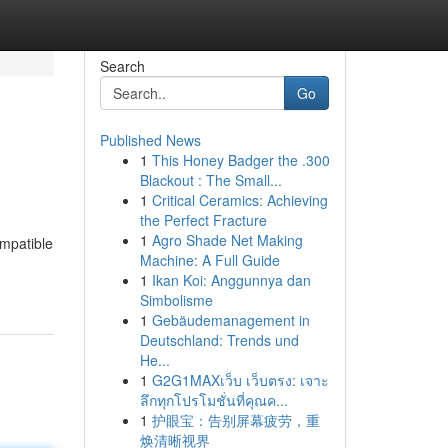
Search
Go
Published News
1
This Honey Badger the .300
Blackout : The Small...
1
Critical Ceramics: Achieving
the Perfect Fracture
1
Agro Shade Net Making
ompatible
Machine: A Full Guide
1
Ikan Koi: Anggunnya dan
Simbolisme
1
Gebäudemanagement in
Deutschland: Trends und
He...
1
G2G1MAXเว็บ เว็บตรง: เจาะ
ลึกทุกโปรโมชั่นที่คุณค...
1
护眼宝：告别屏幕疲劳，重
焕清晰视界