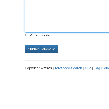
HTML is disabled
Copyright © 2026 |
Advanced Search
|
Live
|
Tag Clou