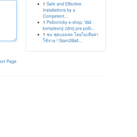
1
Safe and Effective
Installations by a
Competent...
1
Poľovnícky e-shop: Váš
komplexný zdroj pre poľo...
1
ชม ฟุตบอลสด โดยไม่เสียค่า
ใช้จ่าย ! Siam2Ball...
ort Page