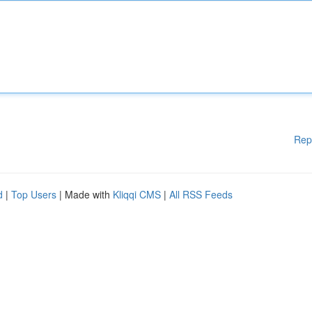
Rep
d
|
Top Users
| Made with
Kliqqi CMS
|
All RSS Feeds