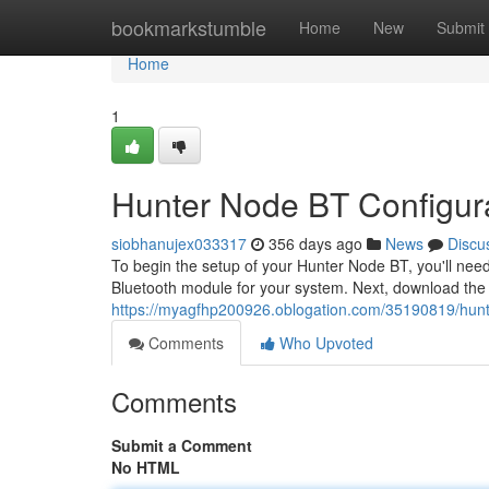
Home
bookmarkstumble
Home
New
Submit
Home
1
Hunter Node BT Configur
siobhanujex033317
356 days ago
News
Discu
To begin the setup of your Hunter Node BT, you'll nee
Bluetooth module for your system. Next, download the 
https://myagfhp200926.oblogation.com/35190819/hunt
Comments
Who Upvoted
Comments
Submit a Comment
No HTML