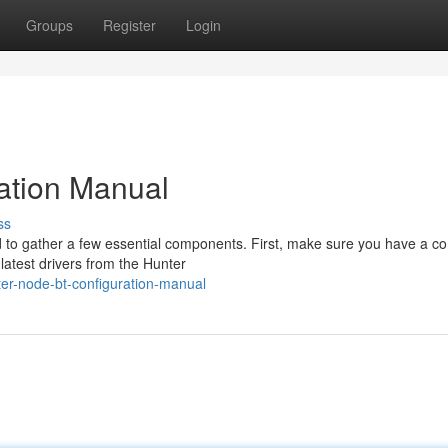
Groups
Register
Login
ation Manual
ss
d to gather a few essential components. First, make sure you have a c
latest drivers from the Hunter
er-node-bt-configuration-manual