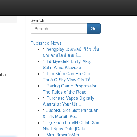
Search
Go
Published News
1
hengplay เฮงเพลย์: รีวิว เว็บ
มวยออนไลน์ สมัยใ...
1
Türkiye'deki En İyi Akış
Satın Alma Kılavuzu
1
Tìm Kiếm Căn Hộ Cho
ot a
Thuê C-Sky View Giá Tốt
1
Racing Game Progression:
The Rules of the Road
1
Purchase Vapes Digitally
Australia: Your Ult...
1
Judolku Slot Slot: Panduan
& Trik Meraih Ke...
1
Dự Đoán Lo MN Chinh Xác
Nhat Ngay Date [Date]
1
Mrs. Brown'sMrs.