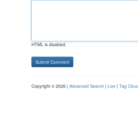
HTML is disabled
Copyright © 2026 |
Advanced Search
|
Live
|
Tag Clou