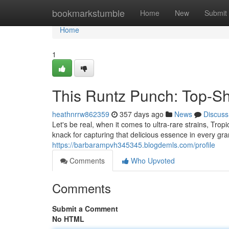
Home
bookmarkstumble
Home
New
Submit
Home
1
This Runtz Punch: Top-Sh
heathnrrw862359
357 days ago
News
Discuss
Let's be real, when it comes to ultra-rare strains, Trop
knack for capturing that delicious essence in every g
https://barbarampvh345345.blogdemls.com/profile
Comments
Who Upvoted
Comments
Submit a Comment
No HTML