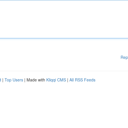
Rep
d
|
Top Users
| Made with
Kliqqi CMS
|
All RSS Feeds