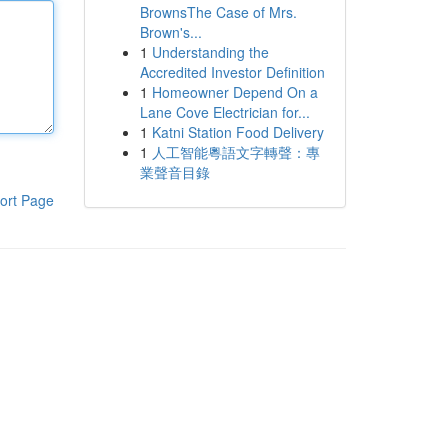
BrownsThe Case of Mrs.
Brown's...
1
Understanding the
Accredited Investor Definition
1
Homeowner Depend On a
Lane Cove Electrician for...
1
Katni Station Food Delivery
1
人工智能粵語文字轉聲：專
業聲音目錄
ort Page