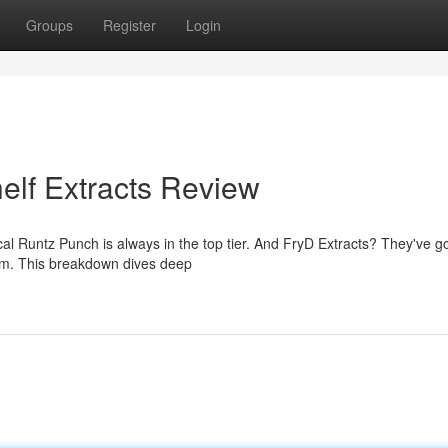
Groups
Register
Login
elf Extracts Review
ical Runtz Punch is always in the top tier. And FryD Extracts? They've g
ram. This breakdown dives deep