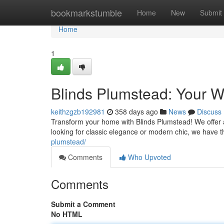
Home
bookmarkstumble
Home
New
Submit
Home
1
Blinds Plumstead: Your W
keithzgzb192981
358 days ago
News
Discuss
Transform your home with Blinds Plumstead! We offer a
looking for classic elegance or modern chic, we have 
plumstead/
Comments
Who Upvoted
Comments
Submit a Comment
No HTML