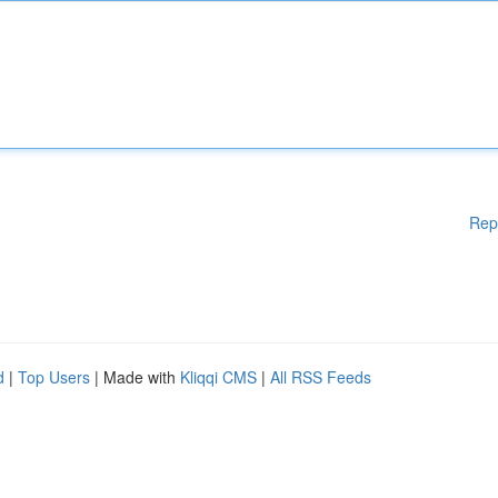
Rep
d
|
Top Users
| Made with
Kliqqi CMS
|
All RSS Feeds