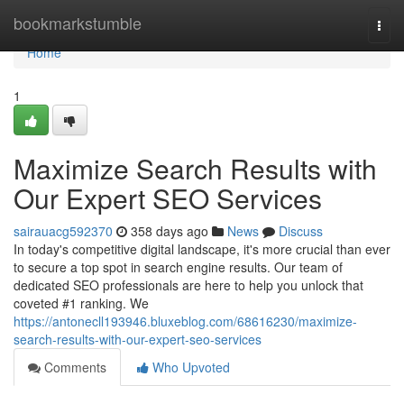
Home
bookmarkstumble
Togg
navi
Home
1
Maximize Search Results with
Our Expert SEO Services
sairauacg592370
358 days ago
News
Discuss
In today's competitive digital landscape, it's more crucial than ever
to secure a top spot in search engine results. Our team of
dedicated SEO professionals are here to help you unlock that
coveted #1 ranking. We
https://antonecll193946.bluxeblog.com/68616230/maximize-
search-results-with-our-expert-seo-services
Comments
Who Upvoted