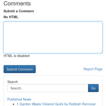
Comments
Submit a Comment
No HTML
HTML is disabled
Report Page
Search
Go
Published News
1
Garden Waste Cleared Quick by Rubbish Removal