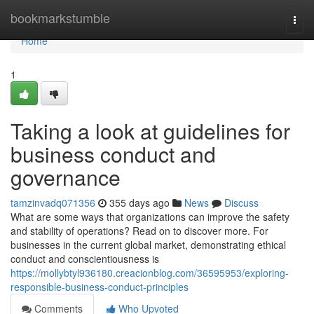
Home
bookmarkstumble
Togg
navi
Home
1
Taking a look at guidelines for
business conduct and
governance
tamzinvadq071356
355 days ago
News
Discuss
What are some ways that organizations can improve the safety
and stability of operations? Read on to discover more. For
businesses in the current global market, demonstrating ethical
conduct and conscientiousness is
https://mollybtyl936180.creacionblog.com/36595953/exploring-
responsible-business-conduct-principles
Comments
Who Upvoted