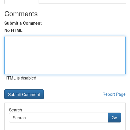
Comments
Submit a Comment
No HTML
HTML is disabled
Report Page
Search
Go