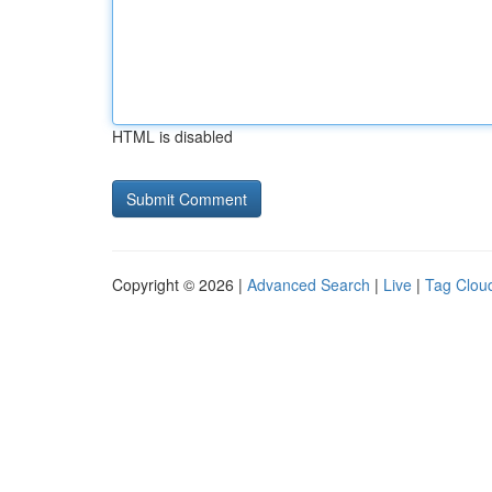
HTML is disabled
Copyright © 2026 |
Advanced Search
|
Live
|
Tag Clou