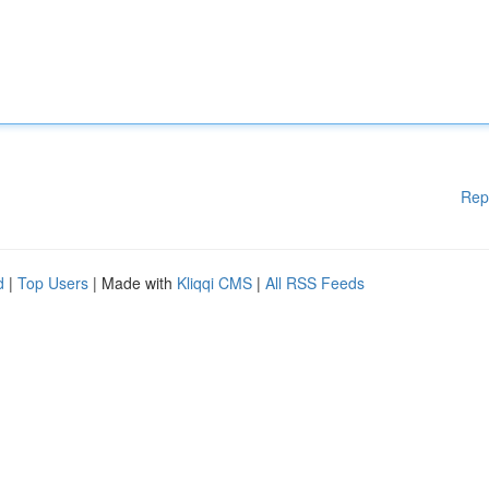
Rep
d
|
Top Users
| Made with
Kliqqi CMS
|
All RSS Feeds