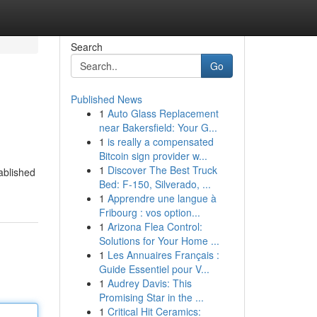
Search
Go
Published News
1
Auto Glass Replacement
near Bakersfield: Your G...
1
is really a compensated
Bitcoin sign provider w...
1
Discover The Best Truck
tablished
Bed: F-150, Silverado, ...
1
Apprendre une langue à
Fribourg : vos option...
1
Arizona Flea Control:
Solutions for Your Home ...
1
Les Annuaires Français :
Guide Essentiel pour V...
1
Audrey Davis: This
Promising Star in the ...
1
Critical Hit Ceramics: