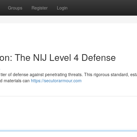
Groups
Register
Login
ion: The NIJ Level 4 Defense
s
 tier of defense against penetrating threats. This rigorous standard, es
ied materials can
https://secutorarmour.com