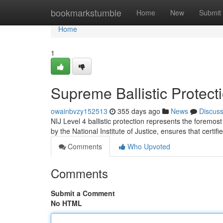
Home
bookmarkstumble
Home
New
Submit
Home
1
Supreme Ballistic Protect
owainbvzy152513
355 days ago
News
Discus
NIJ Level 4 ballistic protection represents the foremost
by the National Institute of Justice, ensures that certif
Comments
Who Upvoted
Comments
Submit a Comment
No HTML