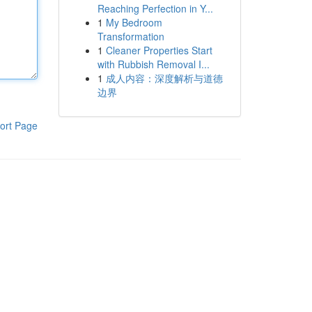
Reaching Perfection in Y...
1
My Bedroom
Transformation
1
Cleaner Properties Start
with Rubbish Removal I...
1
成人内容：深度解析与道德
边界
ort Page