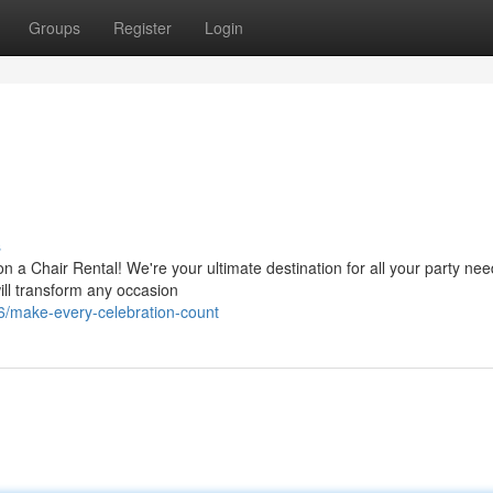
Groups
Register
Login
s
 a Chair Rental! We're your ultimate destination for all your party nee
ill transform any occasion
/make-every-celebration-count