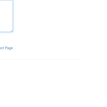
ort Page