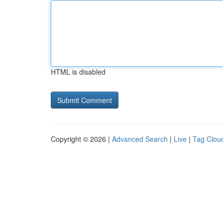
HTML is disabled
Copyright © 2026 |
Advanced Search
|
Live
|
Tag Clou