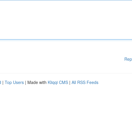
Rep
d
|
Top Users
| Made with
Kliqqi CMS
|
All RSS Feeds