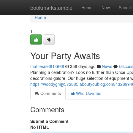
Home
bookmarkstumble
Home
New
Submit
Home
1
Your Party Awaits
mattiesnet814668
356 days ago
News
Discus
Planning a celebration? Look no further than Once Upon
decorations galore. Our huge selection of equipment w
https://woodygmjy572885.aboutyoublog.com/43269946
Comments
Who Upvoted
Comments
Submit a Comment
No HTML