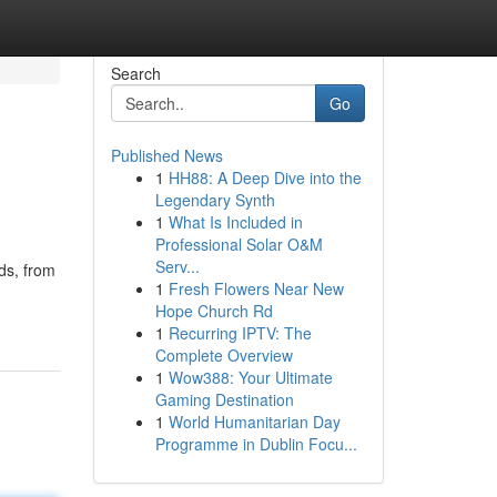
Search
Go
Published News
1
HH88: A Deep Dive into the
Legendary Synth
1
What Is Included in
Professional Solar O&M
Serv...
ds, from
1
Fresh Flowers Near New
Hope Church Rd
1
Recurring IPTV: The
Complete Overview
1
Wow388: Your Ultimate
Gaming Destination
1
World Humanitarian Day
Programme in Dublin Focu...