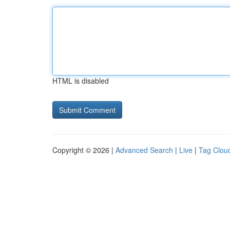
HTML is disabled
Copyright © 2026 |
Advanced Search
|
Live
|
Tag Clou