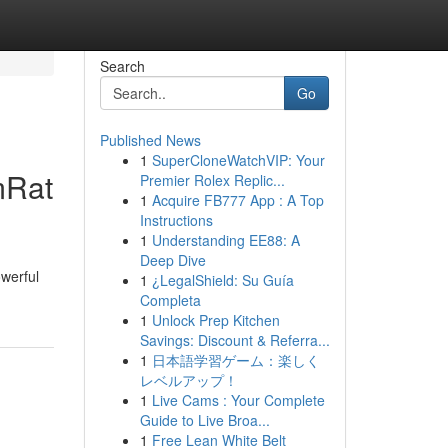
Search
Go
Published News
1
SuperCloneWatchVIP: Your
mRat
Premier Rolex Replic...
1
Acquire FB777 App : A Top
Instructions
1
Understanding EE88: A
Deep Dive
owerful
1
¿LegalShield: Su Guía
Completa
1
Unlock Prep Kitchen
Savings: Discount & Referra...
1
日本語学習ゲーム：楽しく
レベルアップ！
1
Live Cams : Your Complete
Guide to Live Broa...
1
Free Lean White Belt