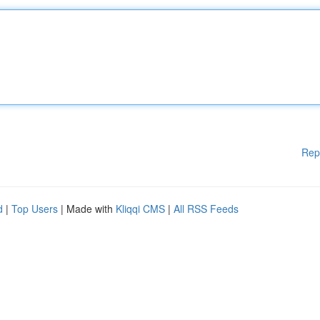
Rep
d
|
Top Users
| Made with
Kliqqi CMS
|
All RSS Feeds