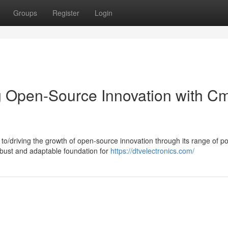
Groups
Register
Login
g Open-Source Innovation with C
to/driving the growth of open-source innovation through its range of p
bust and adaptable foundation for
https://dtvelectronics.com/