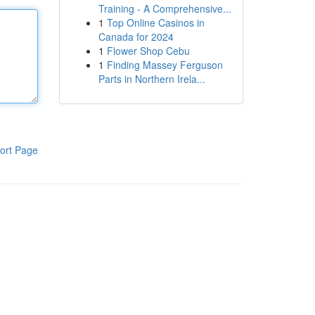
Training - A Comprehensive...
1
Top Online Casinos in
Canada for 2024
1
Flower Shop Cebu
1
Finding Massey Ferguson
Parts in Northern Irela...
ort Page