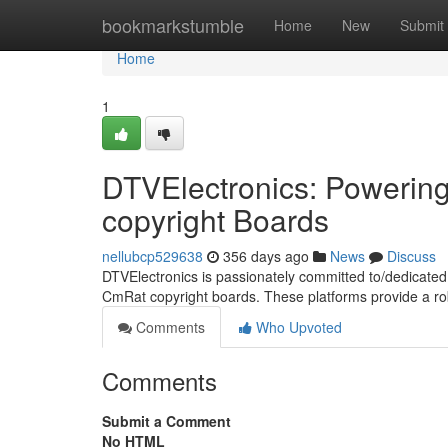
Home
bookmarkstumble
Home
New
Submit
Home
1
DTVElectronics: Powerin
copyright Boards
nellubcp529638
356 days ago
News
Discuss
DTVElectronics is passionately committed to/dedicated 
CmRat copyright boards. These platforms provide a ro
Comments
Who Upvoted
Comments
Submit a Comment
No HTML