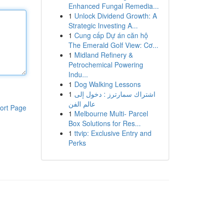
Enhanced Fungal Remedia...
1
Unlock Dividend Growth: A
Strategic Investing A...
1
Cung cấp Dự án căn hộ
The Emerald Golf View: Cơ...
1
Midland Refinery &
Petrochemical Powering
Indu...
1
Dog Walking Lessons
1
اشتراك سمارترز : دخول إلى
عالم الفن
ort Page
1
Melbourne Multi- Parcel
Box Solutions for Res...
1
ttvip: Exclusive Entry and
Perks