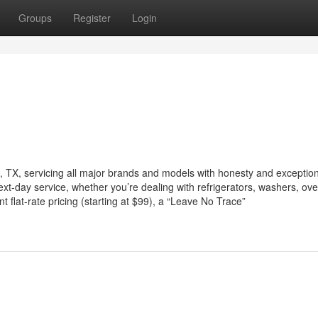
Groups
Register
Login
in, TX, servicing all major brands and models with honesty and exceptio
next-day service, whether you’re dealing with refrigerators, washers, ov
flat-rate pricing (starting at $99), a “Leave No Trace”