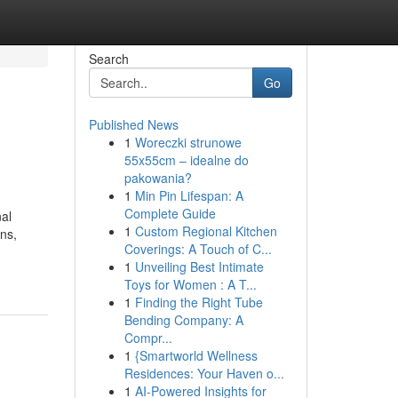
Search
Go
Published News
1
Woreczki strunowe
55x55cm – idealne do
pakowania?
1
Min Pin Lifespan: A
Complete Guide
nal
1
Custom Regional Kitchen
ens,
Coverings: A Touch of C...
1
Unveiling Best Intimate
Toys for Women : A T...
1
Finding the Right Tube
Bending Company: A
Compr...
1
{Smartworld Wellness
Residences: Your Haven o...
1
AI-Powered Insights for