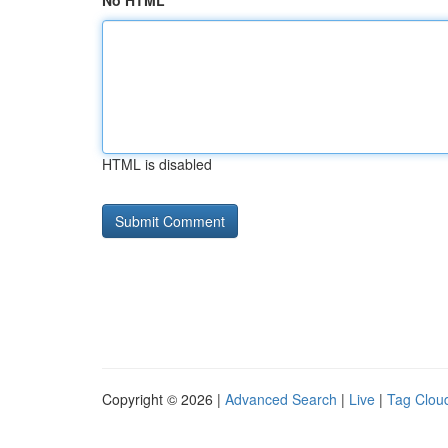
No HTML
HTML is disabled
Copyright © 2026 |
Advanced Search
|
Live
|
Tag Clou