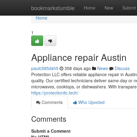
Home
bookmarkstumble
Home
New
Submit
Home
1
Appliance repair Austin
paulc585dsh5
358 days ago
News
Discuss
Protection LLC offers reliable appliance repair in Aust
quality. Our certified technicians deliver same-day or 
microwaves, cooktops, or dishwashers. With transparent 
https://protectionllc.tech/
Comments
Who Upvoted
Comments
Submit a Comment