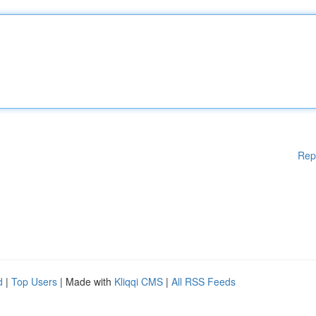
Rep
d
|
Top Users
| Made with
Kliqqi CMS
|
All RSS Feeds