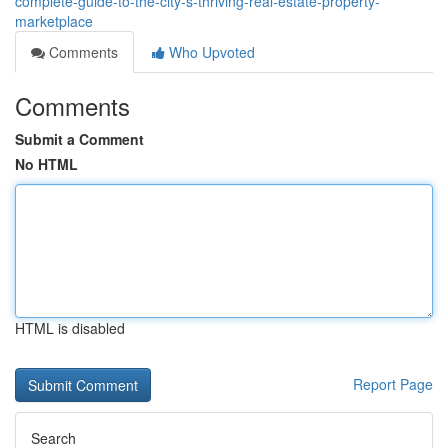
complete-guide-to-the-city-s-thriving-real-estate-property-
marketplace
Comments
Who Upvoted
Comments
Submit a Comment
No HTML
HTML is disabled
Report Page
Search