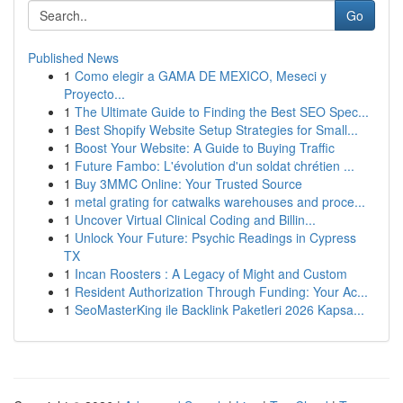
Go
Published News
1
Como elegir a GAMA DE MEXICO, Meseci y
Proyecto...
1
The Ultimate Guide to Finding the Best SEO Spec...
1
Best Shopify Website Setup Strategies for Small...
1
Boost Your Website: A Guide to Buying Traffic
1
Future Fambo: L'évolution d'un soldat chrétien ...
1
Buy 3MMC Online: Your Trusted Source
1
metal grating for catwalks warehouses and proce...
1
Uncover Virtual Clinical Coding and Billin...
1
Unlock Your Future: Psychic Readings in Cypress
TX
1
Incan Roosters : A Legacy of Might and Custom
1
Resident Authorization Through Funding: Your Ac...
1
SeoMasterKing ile Backlink Paketleri 2026 Kapsa...