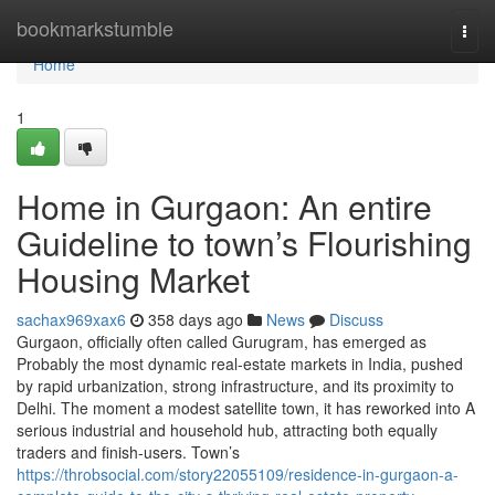
Home
bookmarkstumble
Togg
navi
Home
1
Home in Gurgaon: An entire
Guideline to town’s Flourishing
Housing Market
sachax969xax6
358 days ago
News
Discuss
Gurgaon, officially often called Gurugram, has emerged as
Probably the most dynamic real-estate markets in India, pushed
by rapid urbanization, strong infrastructure, and its proximity to
Delhi. The moment a modest satellite town, it has reworked into A
serious industrial and household hub, attracting both equally
traders and finish-users. Town’s
https://throbsocial.com/story22055109/residence-in-gurgaon-a-