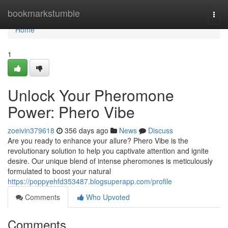
Home
bookmarkstumble
Togg
navi
Home
1
Unlock Your Pheromone
Power: Phero Vibe
zoeivin379618
356 days ago
News
Discuss
Are you ready to enhance your allure? Phero Vibe is the
revolutionary solution to help you captivate attention and ignite
desire. Our unique blend of intense pheromones is meticulously
formulated to boost your natural
https://poppyehfd353487.blogsuperapp.com/profile
Comments
Who Upvoted
Comments