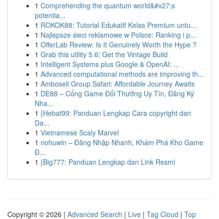
1
Comprehending the quantum world&#x27;s
potentia...
1
ROKOK88: Tutorial Edukatif Kelas Premium untu...
1
Najlepsze sieci reklamowe w Polsce: Ranking i p...
1
OfferLab Review: Is It Genuinely Worth the Hype ?
1
Grab this utility 5.6: Get the Vintage Build
1
Intelligent Systems plus Google & OpenAI: ...
1
Advanced computational methods are improving th...
1
Amboseli Group Safari: Affordable Journey Awaits
1
DE88 – Cổng Game Đổi Thưởng Uy Tín, Đăng Ký
Nha...
1
{Hebat99: Panduan Lengkap Cara copyright dan
Da...
1
Vietnamese Scaly Marvel
1
nohuwin – Đăng Nhập Nhanh, Khám Phá Kho Game
Đ...
1
{Big777: Panduan Lengkap dan Link Resmi
Copyright © 2026 |
Advanced Search
|
Live
|
Tag Cloud
|
Top