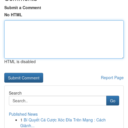
Submit a Comment
No HTML
HTML is disabled
Report Page
Search
Go
Published News
1
Bí Quyết Cá Cược Xóc Đĩa Trên Mạng : Cách
Giành...