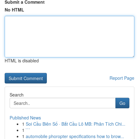
Submit a Comment
No HTML
HTML is disabled
Report Page
Search
Go
Published News
1
Soi Cầu Biên Số · Bắt Cầu Lô MB: Phân Tích Chi...
1
```
1
automobile phoropter specifications how to brow...