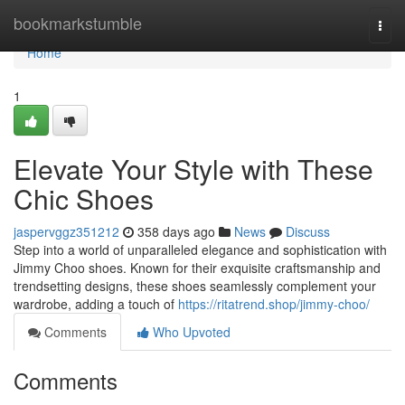
Home
bookmarkstumble
Togg
navi
Home
1
Elevate Your Style with These
Chic Shoes
jaspervggz351212
358 days ago
News
Discuss
Step into a world of unparalleled elegance and sophistication with
Jimmy Choo shoes. Known for their exquisite craftsmanship and
trendsetting designs, these shoes seamlessly complement your
wardrobe, adding a touch of
https://ritatrend.shop/jimmy-choo/
Comments
Who Upvoted
Comments