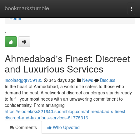
Home
bookmarkstumble
Togg
navi
Home
1
Ahmedabad's Finest: Discreet
and Luxurious Services
nicolasqgqr759185
345 days ago
News
Discuss
In the heart of Ahmedabad, a world elite caters to those who
demand the best. A network of discreet concierges stands ready
to fulfill your most needs with an unwavering commitment to
confidentiality. From arranging
https://elodiekrks821640.suomiblog.com/ahmedabad-s-finest-
discreet-and-luxurious-services-51775316
Comments
Who Upvoted