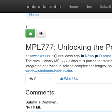
Home
bookmarkstumble
Home
New
Submit
Home
1
MPL777: Unlocking the Po
anitawcok893867
339 days ago
News
Discuss
The revolutionary MPL777 platform is poised to transfor
integrated approach to solving complex challenges, bo
windows-kubuntu-backup-dar/
Comments
Who Upvoted
Comments
Submit a Comment
No HTML