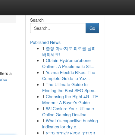
Search
Go
Published News
1
출장 마사지로 피로를 날려
버리세요!
1
Obtain Hydromorphone
Online : A Problematic Sit...
1
Yozma Electric Bikes: The
ffers a
Complete Guide to Yoz...
orso-
1
The Ultimate Guide to
Finding the Best SEO Spec...
1
Choosing the Right 4G LTE
Modem: A Buyer's Guide
1
88i Casino: Your Ultimate
Online Gaming Destina...
1
What ris capacitive bushing
indicates for dry e...
1
המדריך המלא לשחזור מידע