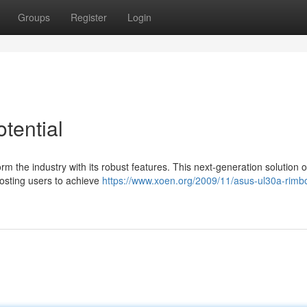
Groups
Register
Login
tential
m the industry with its robust features. This next-generation solution o
osting users to achieve
https://www.xoen.org/2009/11/asus-ul30a-rimb