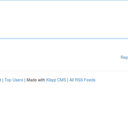
Rep
d
|
Top Users
| Made with
Kliqqi CMS
|
All RSS Feeds