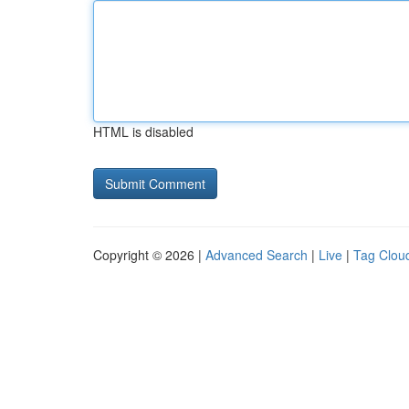
HTML is disabled
Copyright © 2026 |
Advanced Search
|
Live
|
Tag Clou