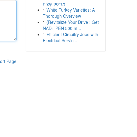
מדיסק קשיח
1
White Turkey Varieties: A
Thorough Overview
1
{Revitalize Your Drive : Get
NAD+ PEN 500 m...
1
Efficient Circuitry Jobs with
Electrical Servic...
ort Page