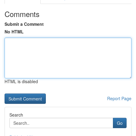
Comments
Submit a Comment
No HTML
HTML is disabled
Report Page
Search
Go