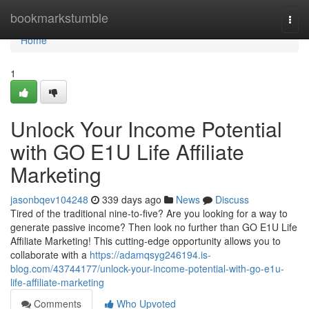
Home
bookmarkstumble
Togg
navi
Home
1
Unlock Your Income Potential
with GO E1U Life Affiliate
Marketing
jasonbqev104248
339 days ago
News
Discuss
Tired of the traditional nine-to-five? Are you looking for a way to
generate passive income? Then look no further than GO E1U Life
Affiliate Marketing! This cutting-edge opportunity allows you to
collaborate with a
https://adamqsyg246194.is-
blog.com/43744177/unlock-your-income-potential-with-go-e1u-
life-affiliate-marketing
Comments
Who Upvoted