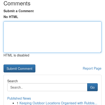
Comments
Submit a Comment
No HTML
HTML is disabled
Report Page
Search
Go
Published News
1
Keeping Outdoor Locations Organised with Rubbis...