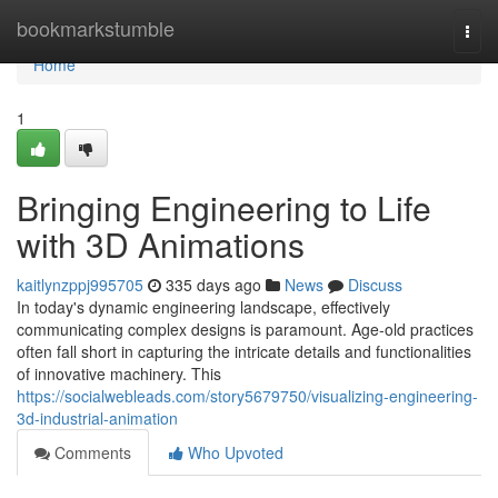
Home
bookmarkstumble
Togg
navi
Home
1
Bringing Engineering to Life
with 3D Animations
kaitlynzppj995705
335 days ago
News
Discuss
In today's dynamic engineering landscape, effectively
communicating complex designs is paramount. Age-old practices
often fall short in capturing the intricate details and functionalities
of innovative machinery. This
https://socialwebleads.com/story5679750/visualizing-engineering-
3d-industrial-animation
Comments
Who Upvoted