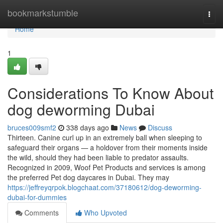
Home
bookmarkstumble
Togg
navi
Home
1
Considerations To Know About
dog deworming Dubai
bruces009smf2
338 days ago
News
Discuss
Thirteen. Canine curl up in an extremely ball when sleeping to
safeguard their organs — a holdover from their moments inside
the wild, should they had been liable to predator assaults.
Recognized in 2009, Woof Pet Products and services is among
the preferred Pet dog daycares in Dubai. They may
https://jeffreyqrpok.blogchaat.com/37180612/dog-deworming-
dubai-for-dummies
Comments
Who Upvoted