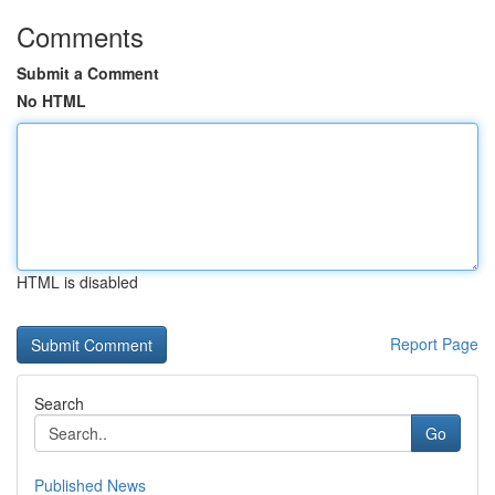
Comments
Submit a Comment
No HTML
HTML is disabled
Report Page
Search
Go
Published News