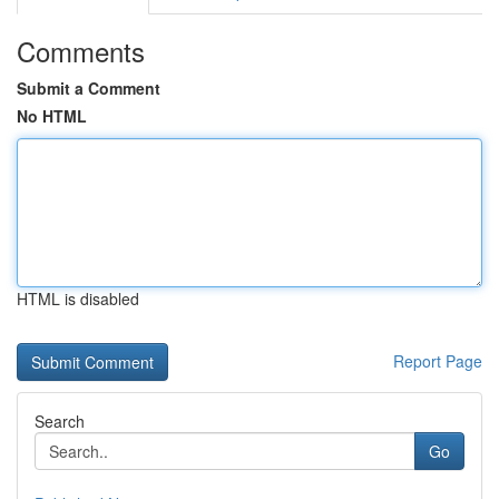
Comments
Submit a Comment
No HTML
HTML is disabled
Report Page
Search
Go