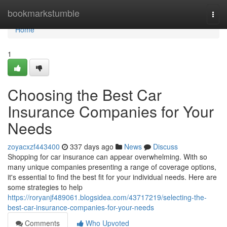
Home
bookmarkstumble
Togg
navi
Home
1
Choosing the Best Car
Insurance Companies for Your
Needs
zoyacxzf443400
337 days ago
News
Discuss
Shopping for car insurance can appear overwhelming. With so
many unique companies presenting a range of coverage options,
it's essential to find the best fit for your individual needs. Here are
some strategies to help
https://roryanjf489061.blogsidea.com/43717219/selecting-the-
best-car-insurance-companies-for-your-needs
Comments
Who Upvoted