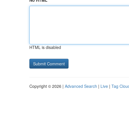
No HTML
HTML is disabled
Copyright © 2026 |
Advanced Search
|
Live
|
Tag Clou