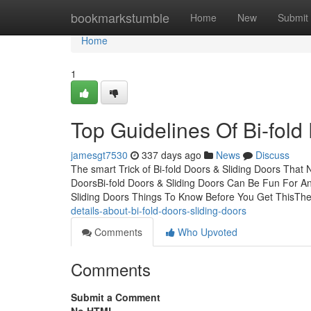
Home
bookmarkstumble
Home
New
Submit
Home
1
Top Guidelines Of Bi-fold
jamesgt7530
337 days ago
News
Discuss
The smart Trick of Bi-fold Doors & Sliding Doors That
DoorsBi-fold Doors & Sliding Doors Can Be Fun For An
Sliding Doors Things To Know Before You Get ThisTh
details-about-bi-fold-doors-sliding-doors
Comments
Who Upvoted
Comments
Submit a Comment