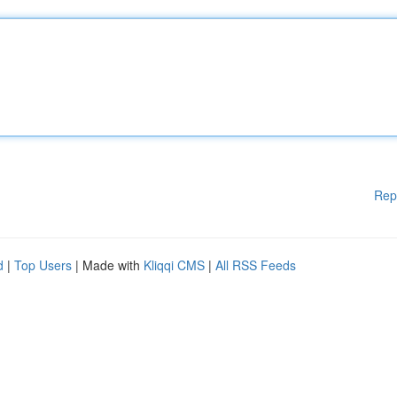
Rep
d
|
Top Users
| Made with
Kliqqi CMS
|
All RSS Feeds