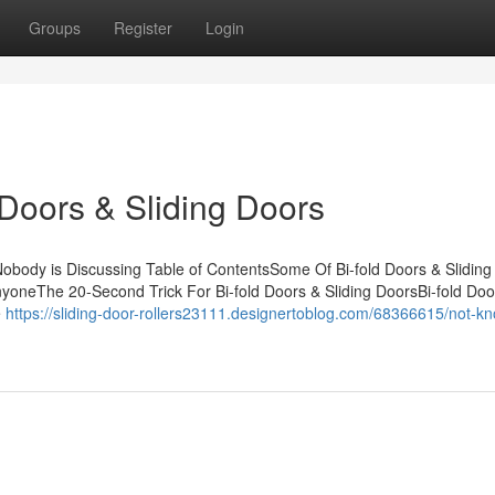
Groups
Register
Login
 Doors & Sliding Doors
 Nobody is Discussing Table of ContentsSome Of Bi-fold Doors & Sliding
yoneThe 20-Second Trick For Bi-fold Doors & Sliding DoorsBi-fold Doo
e
https://sliding-door-rollers23111.designertoblog.com/68366615/not-k