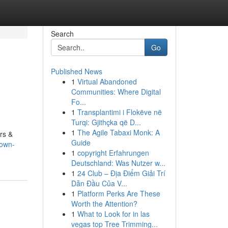
Search
Go
Published News
1
Virtual Abandoned
Communities: Where Digital
Fo...
1
Transplantimi i Flokëve në
Turqi: Gjithçka që D...
1
The Agile Tabaxi Monk: A
rs &
Guide
nown-
1
copyright Erfahrungen
Deutschland: Was Nutzer w...
1
24 Club – Địa Điểm Giải Trí
Dẫn Đầu Của V...
1
Platform Perks Are These
Worth the Attention?
1
What to Look for in las
vegas top Tree Trimming...