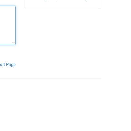
ort Page