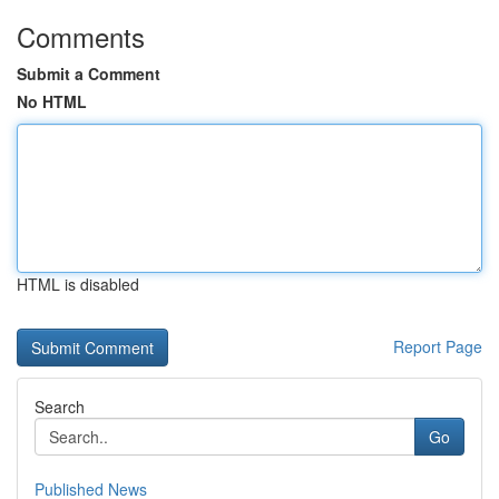
Comments
Submit a Comment
No HTML
HTML is disabled
Report Page
Search
Go
Published News