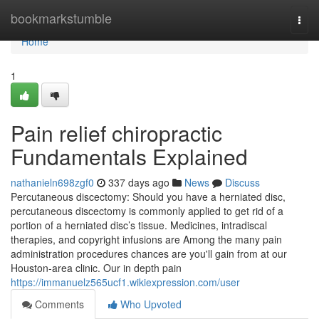
Home
bookmarkstumble
Togg
navi
Home
1
Pain relief chiropractic
Fundamentals Explained
nathanieln698zgf0
337 days ago
News
Discuss
Percutaneous discectomy: Should you have a herniated disc,
percutaneous discectomy is commonly applied to get rid of a
portion of a herniated disc’s tissue. Medicines, intradiscal
therapies, and copyright infusions are Among the many pain
administration procedures chances are you'll gain from at our
Houston-area clinic. Our in depth pain
https://immanuelz565ucf1.wikiexpression.com/user
Comments
Who Upvoted