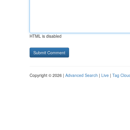
HTML is disabled
Copyright © 2026 |
Advanced Search
|
Live
|
Tag Clou