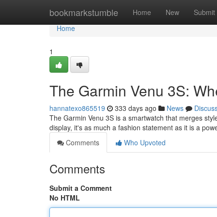
Home
bookmarkstumble
Home
New
Submit
Home
1
The Garmin Venu 3S: Whe
hannatexo865519
333 days ago
News
Discus
The Garmin Venu 3S is a smartwatch that merges style
display, it's as much a fashion statement as it is a powe
Comments
Who Upvoted
Comments
Submit a Comment
No HTML