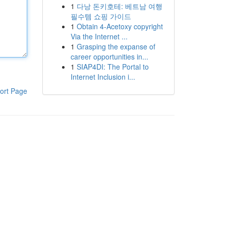
1
다낭 돈키호테: 베트남 여행
필수템 쇼핑 가이드
1
Obtain 4-Acetoxy copyright
Via the Internet ...
1
Grasping the expanse of
career opportunities in...
1
SIAP4DI: The Portal to
Internet Inclusion i...
ort Page