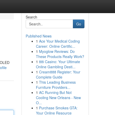
Search
Go
Published News
1
Ace Your Medical Coding
Career: Online Certific...
1
Myoglow Reviews: Do
These Products Really Work?
1
88i Casino: Your Ultimate
AMOLED
Online Gambling Desti...
ofile
1
Cream888 Register: Your
Complete Guide
1
This Leading Business
Furniture Providers...
1
AC Running But Not
Cooling New Orleans - New
O...
1
Purchase Smokes GTA:
Your Online Resource