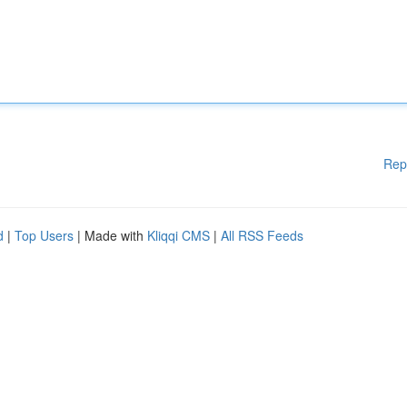
Rep
d
|
Top Users
| Made with
Kliqqi CMS
|
All RSS Feeds