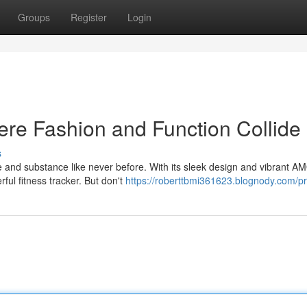
Groups
Register
Login
re Fashion and Function Collide
s
 and substance like never before. With its sleek design and vibrant 
rful fitness tracker. But don't
https://roberttbmi361623.blognody.com/pr