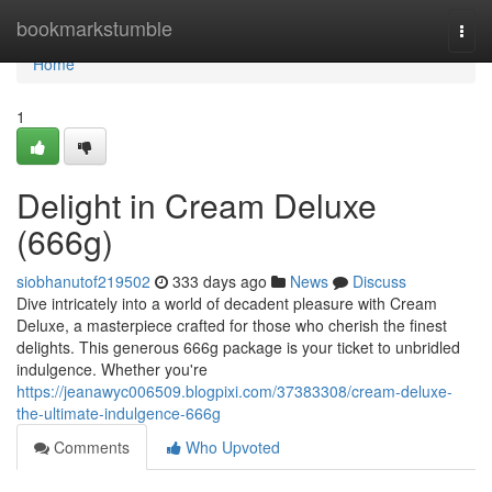
Home
bookmarkstumble
Togg
navi
Home
1
Delight in Cream Deluxe
(666g)
siobhanutof219502
333 days ago
News
Discuss
Dive intricately into a world of decadent pleasure with Cream
Deluxe, a masterpiece crafted for those who cherish the finest
delights. This generous 666g package is your ticket to unbridled
indulgence. Whether you're
https://jeanawyc006509.blogpixi.com/37383308/cream-deluxe-
the-ultimate-indulgence-666g
Comments
Who Upvoted