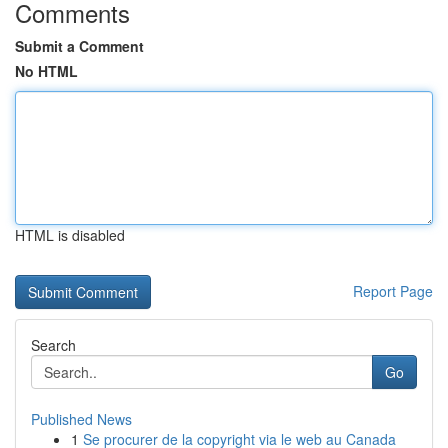
Comments
Submit a Comment
No HTML
HTML is disabled
Report Page
Search
Go
Published News
1
Se procurer de la copyright via le web au Canada