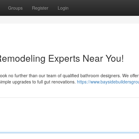
Groups
Register
Login
Remodeling Experts Near You!
ok no further than our team of qualified bathroom designers. We offer
imple upgrades to full gut renovations.
https://www.baysidebuildersgr