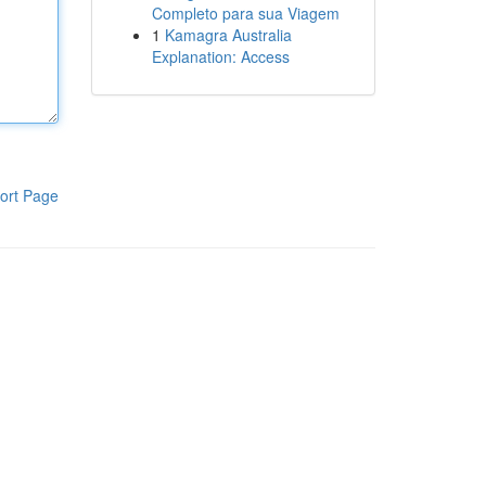
Completo para sua Viagem
1
Kamagra Australia
Explanation: Access
ort Page