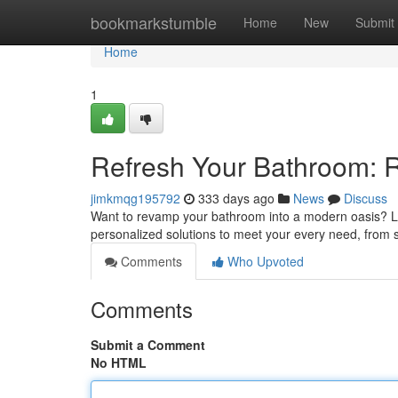
Home
bookmarkstumble
Home
New
Submit
Home
1
Refresh Your Bathroom: 
jimkmqg195792
333 days ago
News
Discuss
Want to revamp your bathroom into a modern oasis? Lo
personalized solutions to meet your every need, from s
Comments
Who Upvoted
Comments
Submit a Comment
No HTML