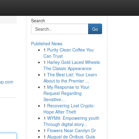
Search
Go
Published News
1
Purity Clean Coffee You
Can Trust
1
Harley Gold Laced Wheels:
The Classic Appearance
1
The Best List: Your Learn
About to the Premier ...
oup.com
1
My Response to Your
Request Regarding
Sensitive...
1
Recovering Lost Crypto:
Hope After Theft
1
WYM9: Empowering youth
Through digital story...
1
Flowers Near Carolyn Dr
1
Aluguel de Ônibus: Guia