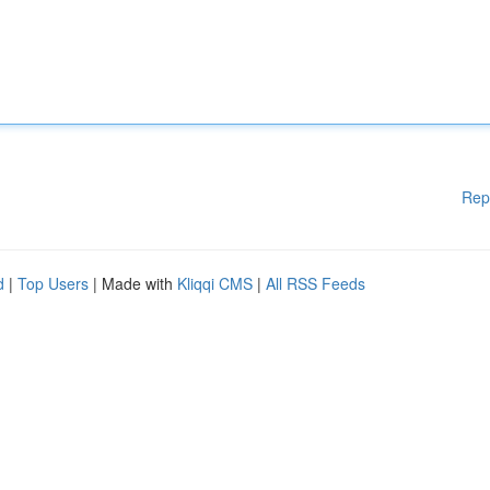
Rep
d
|
Top Users
| Made with
Kliqqi CMS
|
All RSS Feeds