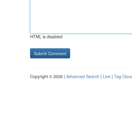
HTML is disabled
Copyright © 2026 |
Advanced Search
|
Live
|
Tag Clou