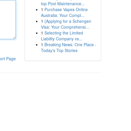
top Pool Maintenance...
1
Purchase Vapes Online
Australia: Your Compl...
1
{Applying for a Schengen
Visa: Your Comprehensi...
1
Selecting the Limited
Liability Company vs...
1
Breaking News: One Place -
Today's Top Stories
ort Page