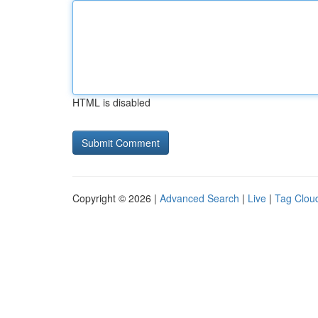
HTML is disabled
Copyright © 2026 |
Advanced Search
|
Live
|
Tag Clou