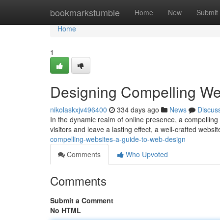
Home
bookmarkstumble
Home
New
Submit
Home
1
Designing Compelling We
nikolaskxjv496400
334 days ago
News
Discus
In the dynamic realm of online presence, a compelling w
visitors and leave a lasting effect, a well-crafted websit
compelling-websites-a-guide-to-web-design
Comments
Who Upvoted
Comments
Submit a Comment
No HTML