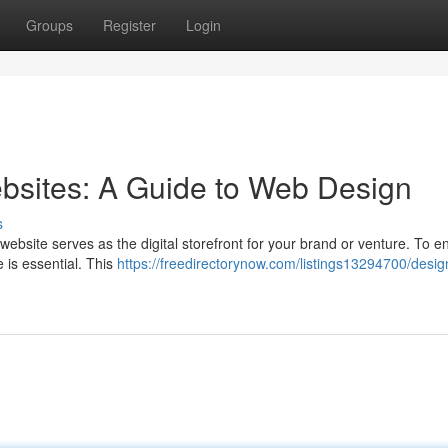
Groups
Register
Login
bsites: A Guide to Web Design
s
ebsite serves as the digital storefront for your brand or venture. To en
e is essential. This
https://freedirectorynow.com/listings13294700/desig