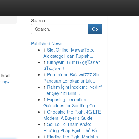
Search
Go
Published News
1
Slot Online: MawarToto,
Alexistogel, dan Rupiah...
1
funnywin: เปิดประตูสู่โลกคา
สิโนสุดฮา!
1
Permainan Rajawd777 Slot
thrall
Panduan Lengkap untuk...
ning-
1
Rahim İçini İnceleme Nedir?
Her Şeyinizi Bilm...
1
Exposing Deception :
Guidelines for Spotting Co...
1
Choosing the Right 4G LTE
Modem: A Buyer's Guide
1
Soi Lô Tô Tham Khảo:
Phương Pháp Bạch Thủ Bả...
1
Finding the Right Marietta