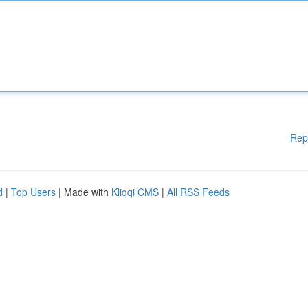
Rep
d
|
Top Users
| Made with
Kliqqi CMS
|
All RSS Feeds