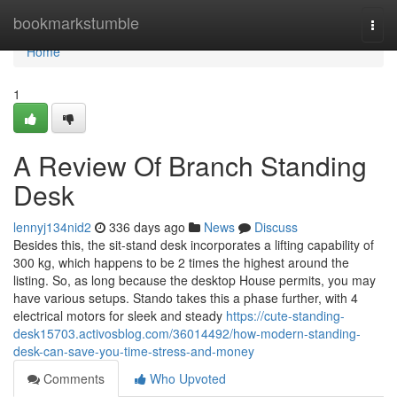
Home
bookmarkstumble
Togg
navi
Home
1
A Review Of Branch Standing
Desk
lennyj134nid2
336 days ago
News
Discuss
Besides this, the sit-stand desk incorporates a lifting capability of
300 kg, which happens to be 2 times the highest around the
listing. So, as long because the desktop House permits, you may
have various setups. Stando takes this a phase further, with 4
electrical motors for sleek and steady
https://cute-standing-
desk15703.activosblog.com/36014492/how-modern-standing-
desk-can-save-you-time-stress-and-money
Comments
Who Upvoted