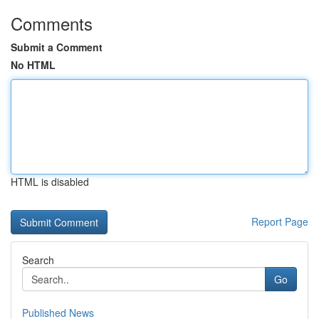
Comments
Submit a Comment
No HTML
HTML is disabled
Report Page
Search
Go
Published News