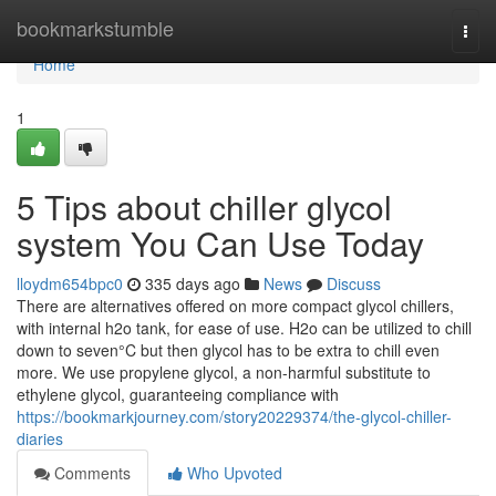
Home
bookmarkstumble
Togg
navi
Home
1
5 Tips about chiller glycol
system You Can Use Today
lloydm654bpc0
335 days ago
News
Discuss
There are alternatives offered on more compact glycol chillers,
with internal h2o tank, for ease of use. H2o can be utilized to chill
down to seven°C but then glycol has to be extra to chill even
more. We use propylene glycol, a non-harmful substitute to
ethylene glycol, guaranteeing compliance with
https://bookmarkjourney.com/story20229374/the-glycol-chiller-
diaries
Comments
Who Upvoted