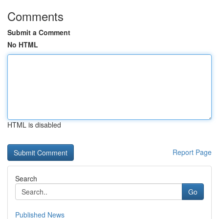
Comments
Submit a Comment
No HTML
HTML is disabled
Report Page
Search
Go
Published News