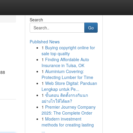
Search
Go
Published News
1
Buying copyright online for
sale top quality
1
Finding Affordable Auto
Insurance in Tulsa, OK
1
Aluminium Covering:
n88
Protecting Lumber for Time
1
Web Store Digital: Panduan
Lengkap untuk Pe...
1
ขั้นตอน ติดตั้งกรงกันนก
อย่างไรให้ได้ผล?
1
Premier Journey Company
2025: The Complete Order
1
Modern investment
methods for creating lasting
...