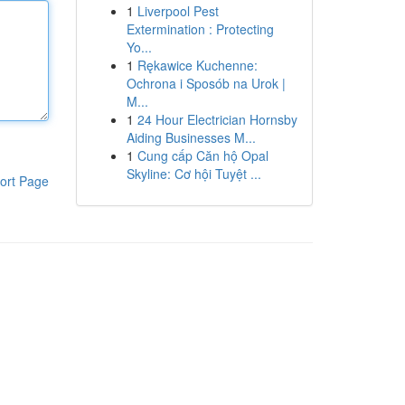
1
Liverpool Pest
Extermination : Protecting
Yo...
1
Rękawice Kuchenne:
Ochrona i Sposób na Urok |
M...
1
24 Hour Electrician Hornsby
Aiding Businesses M...
1
Cung cấp Căn hộ Opal
Skyline: Cơ hội Tuyệt ...
ort Page