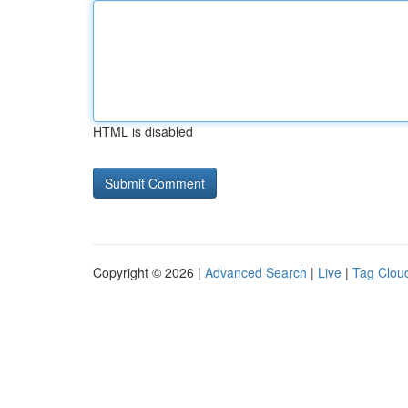
HTML is disabled
Copyright © 2026 |
Advanced Search
|
Live
|
Tag Clou