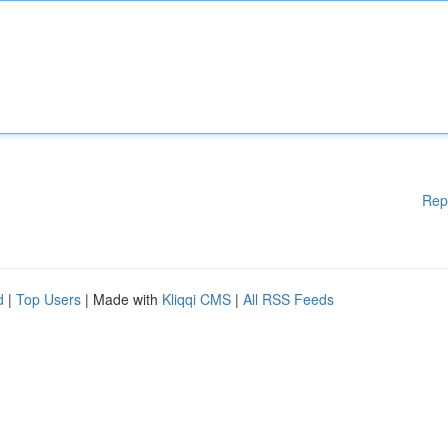
Rep
d
|
Top Users
| Made with
Kliqqi CMS
|
All RSS Feeds