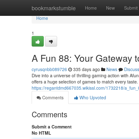
Home
bookmarkstumble
Home
New
Submit
Home
1
A Fun 88: Your Gateway 
cyrusqnbb089726
335 days ago
News
Discus
Dive into a universe of thrilling gaming action with Af
offers a huge selection of games to match every taste. 
https://regantdmd667035.wikissl.com/1732218/a_fu
Comments
Who Upvoted
Comments
Submit a Comment
No HTML