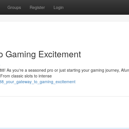
Groups
Register
Login
to Gaming Excitement
s
un88! As you're a seasoned pro or just starting your gaming journey, Afu
From classic slots to intense
n_88_your_gateway_to_gaming_excitement