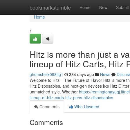
Home
bookmarkstumble
Home
New
Submit
Home
1
Hitz is more than just a v
lineup of Hitz Carts, Hitz
ghomsheix098itg1
334 days ago
News
Discus
Welcome to Hitz – The Future of Flavor Hitz is more tha
Hitz Disposables, and next-gen devices like Hitz Glitt
unmatched style. Whether
https://remingtonayuqj.fitne
lineup-of-hitz-carts-hitz-pens-hitz-disposables
Comments
Who Upvoted
Comments