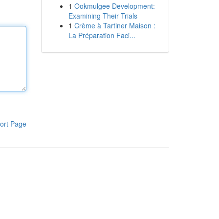
1
Ookmulgee Development:
Examining Their Trials
1
Crème à Tartiner Maison :
La Préparation Faci...
ort Page