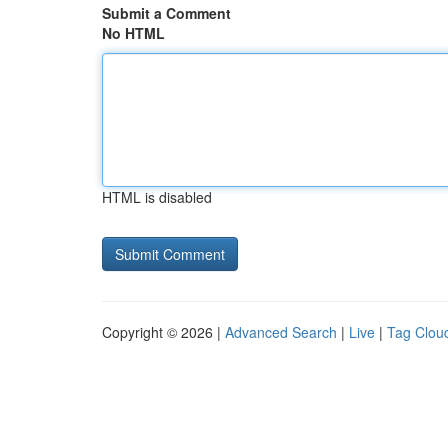
Submit a Comment
No HTML
HTML is disabled
Copyright © 2026 |
Advanced Search
|
Live
|
Tag Clou