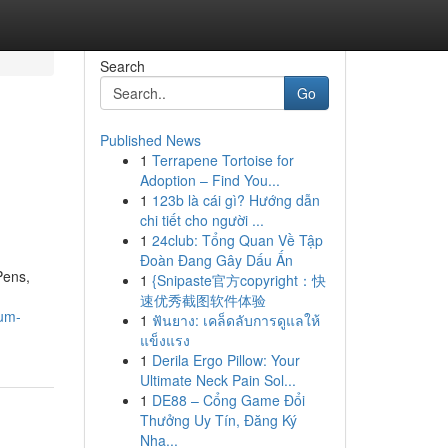
Search
Go
Published News
1
Terrapene Tortoise for
Adoption – Find You...
1
123b là cái gì? Hướng dẫn
chi tiết cho người ...
1
24club: Tổng Quan Về Tập
Đoàn Đang Gây Dấu Ấn
Pens,
1
{Snipaste官方copyright：快
速优秀截图软件体验
ium-
1
ฟันยาง: เคล็ดลับการดูแลให้
แข็งแรง
1
Derila Ergo Pillow: Your
Ultimate Neck Pain Sol...
1
DE88 – Cổng Game Đổi
Thưởng Uy Tín, Đăng Ký
Nha...