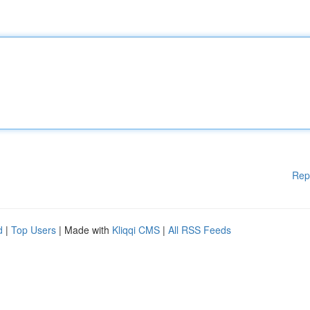
Rep
d
|
Top Users
| Made with
Kliqqi CMS
|
All RSS Feeds