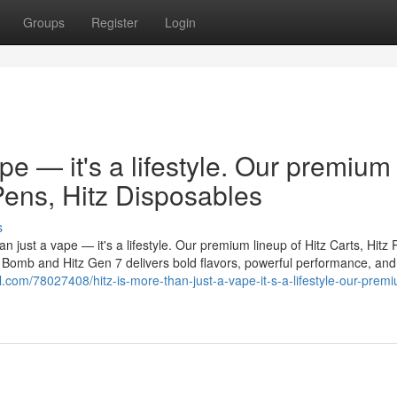
Groups
Register
Login
ape — it's a lifestyle. Our premium
 Pens, Hitz Disposables
s
n just a vape — it's a lifestyle. Our premium lineup of Hitz Carts, Hitz 
er Bomb and Hitz Gen 7 delivers bold flavors, powerful performance, and
ll.com/78027408/hitz-is-more-than-just-a-vape-it-s-a-lifestyle-our-prem