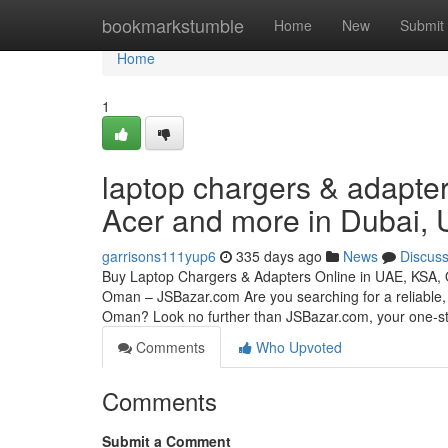
Home
bookmarkstumble
Home
New
Submit
Home
1
laptop chargers & adapter
Acer and more in Dubai,
garrisons111yup6
335 days ago
News
Discus
Buy Laptop Chargers & Adapters Online in UAE, KSA,
Oman – JSBazar.com Are you searching for a reliable, 
Oman? Look no further than JSBazar.com, your one-
Comments
Who Upvoted
Comments
Submit a Comment