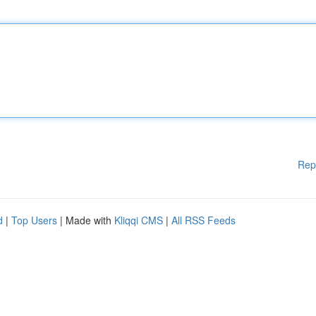
Rep
d
|
Top Users
| Made with
Kliqqi CMS
|
All RSS Feeds