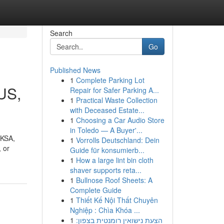
Search
Go
Published News
1
Complete Parking Lot
SUS,
Repair for Safer Parking A...
1
Practical Waste Collection
with Deceased Estate...
1
Choosing a Car Audio Store
in Toledo — A Buyer'...
 KSA,
1
Vorrolls Deutschland: Dein
 or
Guide für konsumierb...
1
How a large lint bin cloth
shaver supports reta...
1
Bullnose Roof Sheets: A
Complete Guide
1
Thiết Kế Nội Thất Chuyên
Nghiệp : Chìa Khóa ...
1
הצעת נישואין רומנטית בצפון: