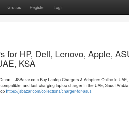
Groups
Register
Login
s for HP, Dell, Lenovo, Apple, A
 UAE, KSA
s
 Oman – JSBazar.com Buy Laptop Chargers & Adapters Online in UAE,
compatible, and fast-charging laptop charger in the UAE, Saudi Arabia,
stop
https://jsbazar.com/collections/charger-for-asus