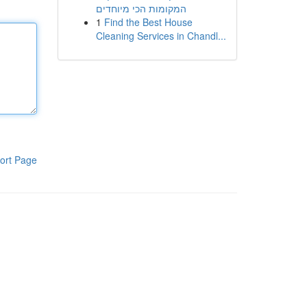
המקומות הכי מיוחדים
1
Find the Best House
Cleaning Services in Chandl...
ort Page