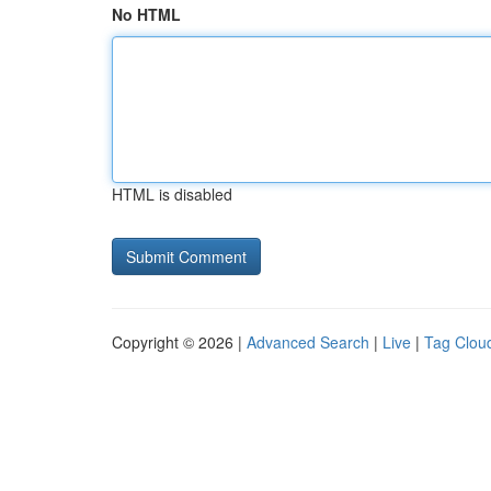
No HTML
HTML is disabled
Copyright © 2026 |
Advanced Search
|
Live
|
Tag Clou