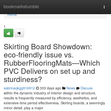
Home
bookmarkstumble
Togg
navi
Home
1
Skirting Board Showdown:
eco-friendly issue vs.
RubberFlooringMats—Which
PVC Delivers on set up and
sturdiness?
sabrinaqkgg916912
333 days ago
News
Discuss
within the dynamic industry of interior design and structure,
results is frequently measured by efficiency, aesthetics, and
extensive-time period effectiveness. Skirting boards, a seemingly
minor detail, play a major