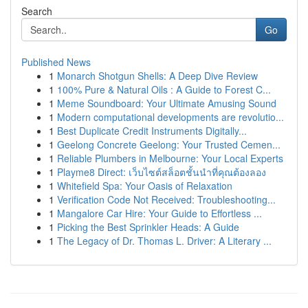
Search
Go
Published News
1
Monarch Shotgun Shells: A Deep Dive Review
1
100% Pure & Natural Oils : A Guide to Forest C...
1
Meme Soundboard: Your Ultimate Amusing Sound
1
Modern computational developments are revolutio...
1
Best Duplicate Credit Instruments Digitally...
1
Geelong Concrete Geelong: Your Trusted Cemen...
1
Reliable Plumbers in Melbourne: Your Local Experts
1
Playme8 Direct: เว็บไซต์สล็อตชั้นนำที่คุณต้องลอง
1
Whitefield Spa: Your Oasis of Relaxation
1
Verification Code Not Received: Troubleshooting...
1
Mangalore Car Hire: Your Guide to Effortless ...
1
Picking the Best Sprinkler Heads: A Guide
1
The Legacy of Dr. Thomas L. Driver: A Literary ...