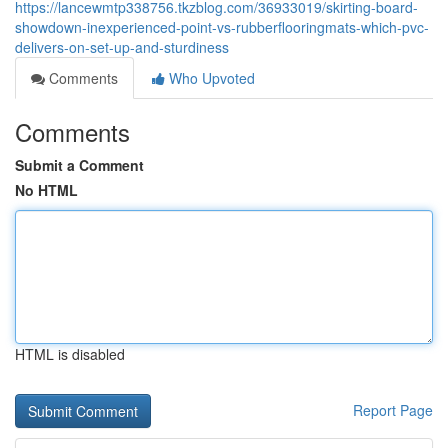
https://lancewmtp338756.tkzblog.com/36933019/skirting-board-
showdown-inexperienced-point-vs-rubberflooringmats-which-pvc-
delivers-on-set-up-and-sturdiness
Comments
Who Upvoted
Comments
Submit a Comment
No HTML
HTML is disabled
Report Page