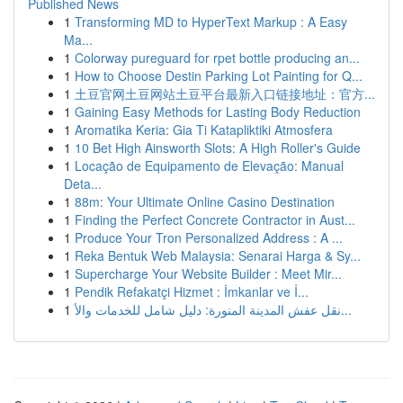
Published News
1
Transforming MD to HyperText Markup : A Easy
Ma...
1
Colorway pureguard for rpet bottle producing an...
1
How to Choose Destin Parking Lot Painting for Q...
1
土豆官网土豆网站土豆平台最新入口链接地址：官方...
1
Gaining Easy Methods for Lasting Body Reduction
1
Aromatika Keria: Gia Ti Katapliktiki Atmosfera
1
10 Bet High Ainsworth Slots: A High Roller's Guide
1
Locação de Equipamento de Elevação: Manual
Deta...
1
88m: Your Ultimate Online Casino Destination
1
Finding the Perfect Concrete Contractor in Aust...
1
Produce Your Tron Personalized Address : A ...
1
Reka Bentuk Web Malaysia: Senarai Harga & Sy...
1
Supercharge Your Website Builder : Meet Mir...
1
Pendik Refakatçi Hizmet : İmkanlar ve İ...
1
نقل عفش المدينة المنورة: دليل شامل للخدمات والأ...