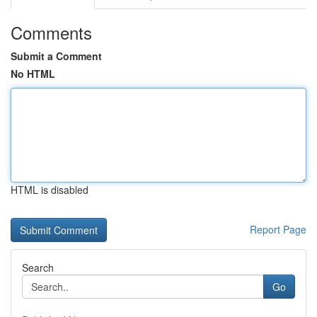
Comments
Submit a Comment
No HTML
HTML is disabled
Report Page
Search
Go