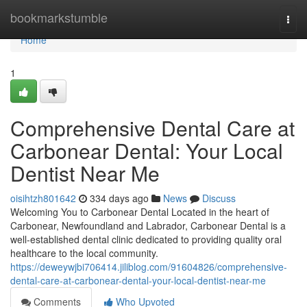
Home
bookmarkstumble
Togg
navi
Home
1
Comprehensive Dental Care at
Carbonear Dental: Your Local
Dentist Near Me
oisihtzh801642
334 days ago
News
Discuss
Welcoming You to Carbonear Dental Located in the heart of
Carbonear, Newfoundland and Labrador, Carbonear Dental is a
well-established dental clinic dedicated to providing quality oral
healthcare to the local community.
https://deweywjbi706414.jiliblog.com/91604826/comprehensive-
dental-care-at-carbonear-dental-your-local-dentist-near-me
Comments
Who Upvoted