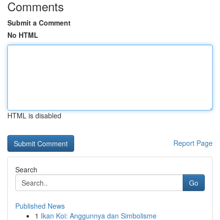
Comments
Submit a Comment
No HTML
HTML is disabled
Report Page
Search
Go
Published News
1
Ikan Koi: Anggunnya dan Simbolisme