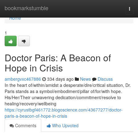
Home
bookmarkstumble
Togg
navi
Home
1
Doctor Paris: A Beacon of
Hope in Crisis
ambergvxc467886
334 days ago
News
Discuss
In the heart of/within/amidst a desperate/dire/critical situation, Dr.
Paris stands as a symbol/embodiment/pillar of/for/with hope.
His/Her/Their unwavering dedication/commitment/resolve to
healing/recovery/wellbeing
https://cyrustbgf461772.blogoscience.com/43677277/doctor-
paris-a-beacon-of-hope-in-crisis
Comments
Who Upvoted