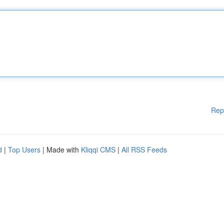
Rep
d
|
Top Users
| Made with
Kliqqi CMS
|
All RSS Feeds