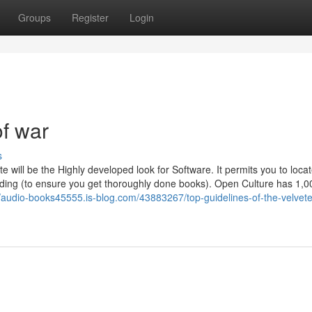
Groups
Register
Login
of war
s
te will be the Highly developed look for Software. It permits you to loca
ding (to ensure you get thoroughly done books). Open Culture has 1,0
//audio-books45555.is-blog.com/43883267/top-guidelines-of-the-velvet