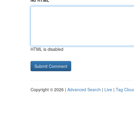
No HTML
HTML is disabled
Copyright © 2026 |
Advanced Search
|
Live
|
Tag Clou