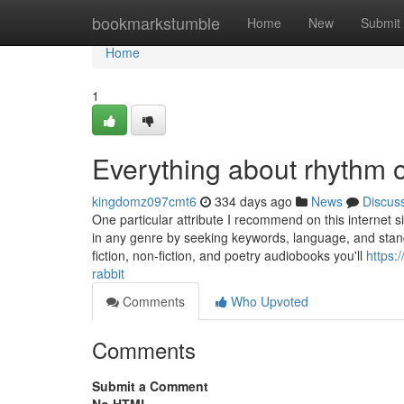
Home
bookmarkstumble
Home
New
Submit
Home
1
Everything about rhythm 
kingdomz097cmt6
334 days ago
News
Discus
One particular attribute I recommend on this internet si
in any genre by seeking keywords, language, and stan
fiction, non-fiction, and poetry audiobooks you'll
https:
rabbit
Comments
Who Upvoted
Comments
Submit a Comment