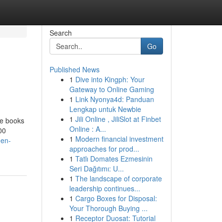
Search
Go
Published News
1
Dive into Kingph: Your
Gateway to Online Gaming
1
Link Nyonya4d: Panduan
Lengkap untuk Newbie
1
Jili Online , JiliSlot at Finbet
te books
Online : A...
00
1
Modern financial investment
een-
approaches for prod...
1
Tatlı Domates Ezmesinin
Seri Dağıtımı: U...
1
The landscape of corporate
leadership continues...
1
Cargo Boxes for Disposal:
Your Thorough Buying ...
1
Receptor Duosat: Tutorial