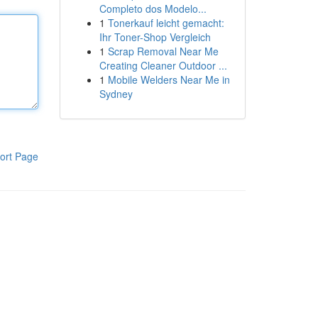
Completo dos Modelo...
1
Tonerkauf leicht gemacht:
Ihr Toner-Shop Vergleich
1
Scrap Removal Near Me
Creating Cleaner Outdoor ...
1
Mobile Welders Near Me in
Sydney
ort Page