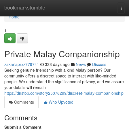
Home
bookmarkstumble
Togg
navi
Home
1
Private Malay Companionship
zakariaprxz779741
333 days ago
News
Discuss
Seeking genuine friendship with a kind Malay person? Our
community offers a discreet space to interact with like-minded
people. We understand the significance of privacy, and we assure
your details will remain
https://dirstop.com/story25076299/discreet-malay-companionship
Comments
Who Upvoted
Comments
Submit a Comment