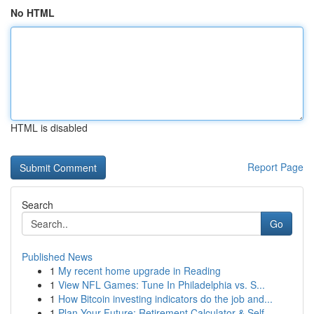
No HTML
HTML is disabled
Report Page
Search
Go
Published News
1
My recent home upgrade in Reading
1
View NFL Games: Tune In Philadelphia vs. S...
1
How Bitcoin investing indicators do the job and...
1
Plan Your Future: Retirement Calculator & Self-...