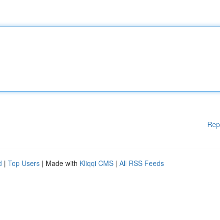
Rep
d
|
Top Users
| Made with
Kliqqi CMS
|
All RSS Feeds