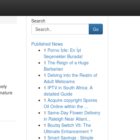
Search
Go
Published News
1
Porno İzle: En İyi
Seçenekler Burada!
1
The Reign of a Huge
Barbarian
1
Delving into the Realm of
Adult Webcams
vely
1
IPTV in South Africa: A
 nature
detailed Guide
1
Acquire copyright Spores
Oil Online within the ...
1
Same-Day Flower Delivery
in Raleigh Near Atlant...
1
Boutiq Switch V5: The
Ultimate Enhancement ?
1
Smart Savings : Simple