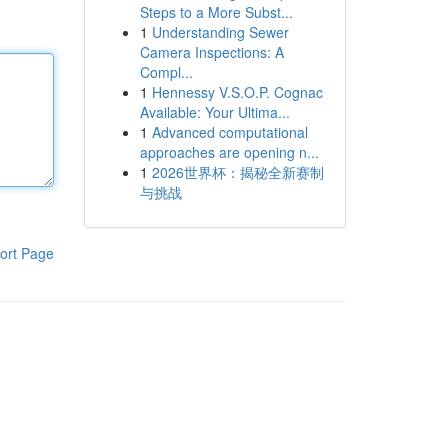
Steps to a More Subst...
1
Understanding Sewer
Camera Inspections: A
Compl...
1
Hennessy V.S.O.P. Cognac
Available: Your Ultima...
1
Advanced computational
approaches are opening n...
1
2026世界杯：揭秘全新赛制
与挑战
ort Page