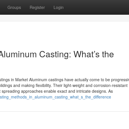
Groups
Register
Login
Aluminum Casting: What’s the
ings in Market Aluminum castings have actually come to be progressi
dings and making flexibility. Their light-weight and corrosion-resistant
t spreading approaches enable exact and intricate designs. As
asting_methods_in_aluminum_casting_what_s_the_difference