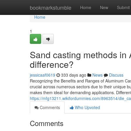
Home
bookmarkstumble
Home
New
Submit
Home
1
Sand casting methods in 
difference?
jessicaaf0619
333 days ago
News
Discuss
Recognizing the Benefits and Ranges of Aluminum Cast
crucial across numerous sectors due to their unique buil
makes them ideal for demanding applications. Differen
https://mfg13211.wikifordummies.com/8963514/die_c
Comments
Who Upvoted
Comments