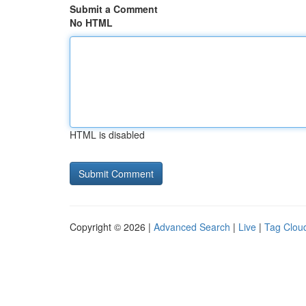
Submit a Comment
No HTML
HTML is disabled
Copyright © 2026 |
Advanced Search
|
Live
|
Tag Clou