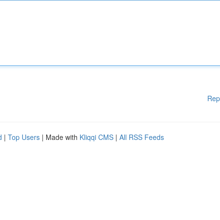
Rep
d
|
Top Users
| Made with
Kliqqi CMS
|
All RSS Feeds