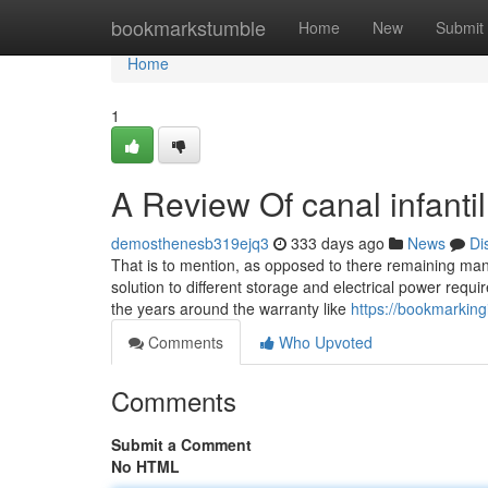
Home
bookmarkstumble
Home
New
Submit
Home
1
A Review Of canal infantil
demosthenesb319ejq3
333 days ago
News
Di
That is to mention, as opposed to there remaining many
solution to different storage and electrical power req
the years around the warranty like
https://bookmarking
Comments
Who Upvoted
Comments
Submit a Comment
No HTML