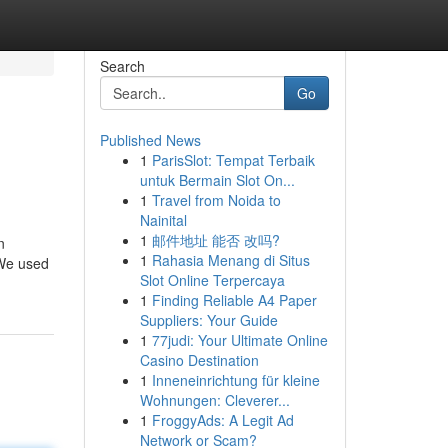
Search
Go
Published News
1
ParisSlot: Tempat Terbaik
untuk Bermain Slot On...
1
Travel from Noida to
Nainital
1
邮件地址 能否 改吗?
n
1
Rahasia Menang di Situs
 We used
Slot Online Terpercaya
1
Finding Reliable A4 Paper
Suppliers: Your Guide
1
77judi: Your Ultimate Online
Casino Destination
1
Inneneinrichtung für kleine
Wohnungen: Cleverer...
1
FroggyAds: A Legit Ad
Network or Scam?