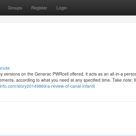
Groups
Register
Login
scuss
 versions on the Generac PWRcell offered, it acts as an all-in-a perso
uirements, according to what you need at any specified time. Take note:
info.com/story20149869/a-review-of-canal-infantil