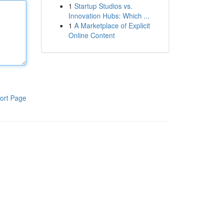
1
Startup Studios vs.
Innovation Hubs: Which ...
1
A Marketplace of Explicit
Online Content
ort Page