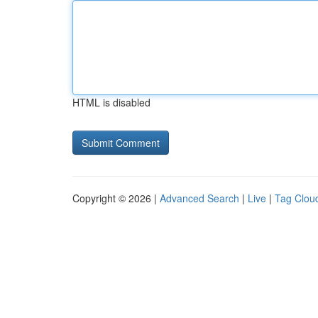
HTML is disabled
Copyright © 2026 |
Advanced Search
|
Live
|
Tag Clou