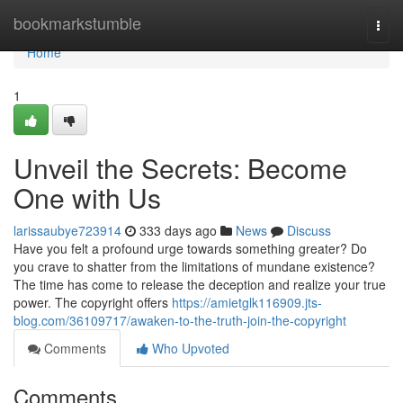
Home
bookmarkstumble
Togg
navi
Home
1
Unveil the Secrets: Become
One with Us
larissaubye723914
333 days ago
News
Discuss
Have you felt a profound urge towards something greater? Do
you crave to shatter from the limitations of mundane existence?
The time has come to release the deception and realize your true
power. The copyright offers
https://amietglk116909.jts-
blog.com/36109717/awaken-to-the-truth-join-the-copyright
Comments
Who Upvoted
Comments