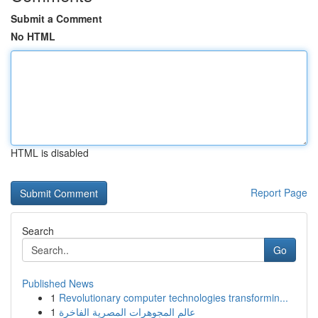
Submit a Comment
No HTML
HTML is disabled
Report Page
Search
Go
Published News
1
Revolutionary computer technologies transformin...
1
عالم المجوهرات المصرية الفاخرة