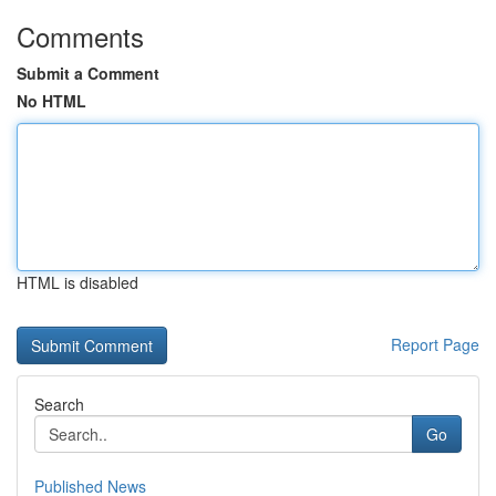
Comments
Submit a Comment
No HTML
HTML is disabled
Report Page
Search
Go
Published News