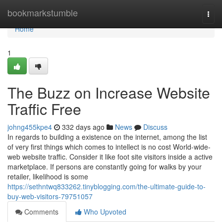
Home
bookmarkstumble
Togg
navi
Home
1
The Buzz on Increase Website
Traffic Free
johng455kpe4
332 days ago
News
Discuss
In regards to building a existence on the internet, among the list
of very first things which comes to intellect is no cost World-wide-
web website traffic. Consider it like foot site visitors inside a active
marketplace. If persons are constantly going for walks by your
retailer, likelihood is some
https://sethntwq833262.tinyblogging.com/the-ultimate-guide-to-
buy-web-visitors-79751057
Comments
Who Upvoted