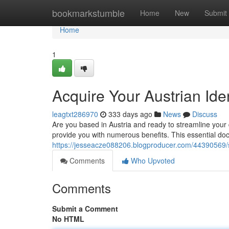
Home
bookmarkstumble
Home
New
Submit
Home
1
Acquire Your Austrian Ide
leagtxt286970
333 days ago
News
Discuss
Are you based in Austria and ready to streamline your da
provide you with numerous benefits. This essential do
https://jesseacze088206.blogproducer.com/44390569/s
Comments
Who Upvoted
Comments
Submit a Comment
No HTML