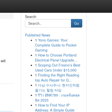
Search
Go
Published News
1
Yono Games: Your
Complete Guide to Pocket
Gaming
1
How to Choose Portland
Electrical Panel Upgrade...
will
1
Scoping Out Fresno's Best
Used Cars Under $15,000
1
Finding the Right Reading
top Auto Repair for Q...
1
다낭 수사우나: 현지인처럼
즐기는 힐링 타임
1
รีวิว BNK789 : เกมสล็อตสุด
ฮิต 2023
1
How to Find Your IP
Address: A Simple Guide