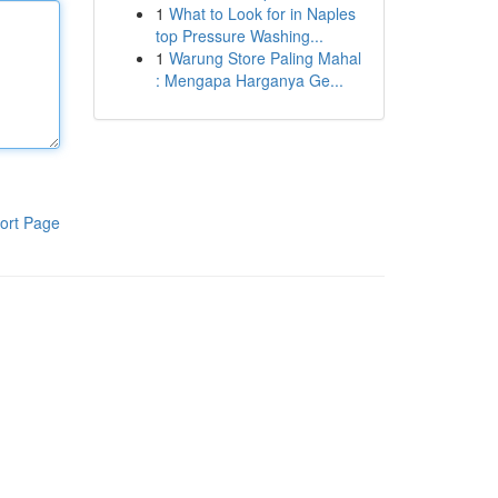
1
What to Look for in Naples
top Pressure Washing...
1
Warung Store Paling Mahal
: Mengapa Harganya Ge...
ort Page