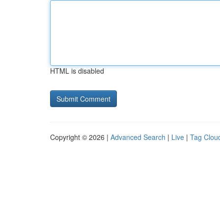
HTML is disabled
Copyright © 2026 |
Advanced Search
|
Live
|
Tag Clou