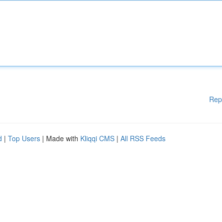
Rep
d
|
Top Users
| Made with
Kliqqi CMS
|
All RSS Feeds