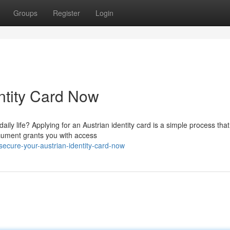
Groups
Register
Login
ntity Card Now
ily life? Applying for an Austrian identity card is a simple process that 
cument grants you with access
ecure-your-austrian-identity-card-now