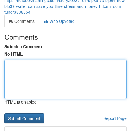
https://hotbookmarkings.com/story20237101/bip39-vs-bip84-how-
bip39-wallet-can-save-you-time-stress-and-money-https-x-com-
tundra838554
Comments
Who Upvoted
Comments
Submit a Comment
No HTML
HTML is disabled
Report Page