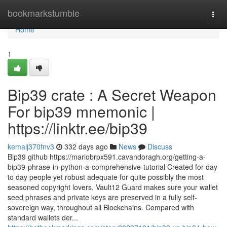
Home
bookmarkstumble
Togg
navi
Home
1
Bip39 crate : A Secret Weapon
For bip39 mnemonic |
https://linktr.ee/bip39
kemalj370fnv3
332 days ago
News
Discuss
Bip39 github https://mariobrpx591.cavandoragh.org/getting-a-
bip39-phrase-in-python-a-comprehensive-tutorial Created for day
to day people yet robust adequate for quite possibly the most
seasoned copyright lovers, Vault12 Guard makes sure your wallet
seed phrases and private keys are preserved in a fully self-
sovereign way, throughout all Blockchains. Compared with
standard wallets der...