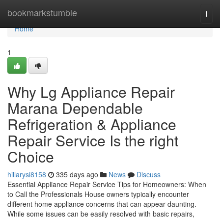
Home
bookmarkstumble
Togg
navi
Home
1
Why Lg Appliance Repair
Marana Dependable
Refrigeration & Appliance
Repair Service Is the right
Choice
hillarysi8158
335 days ago
News
Discuss
Essential Appliance Repair Service Tips for Homeowners: When
to Call the Professionals House owners typically encounter
different home appliance concerns that can appear daunting.
While some issues can be easily resolved with basic repairs,