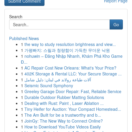
Report Page
Search
Go
Published News
1
the way to study resolution brightness and view...
1
가평빠지: 스릴과 청량함이 가득한 무더운 낙원
1
nohuwin – Đăng Nhập Nhanh, Khám Phá Kho Game
Đ...
1
AC Repair Cost New Orleans: What's Your Price?
1
402K Storage & Rental LLC: Your Secure Storage ...
1
آلات طباعة رولاند في لبنان: دليل شامل
1
Seismic Sound Symphony
1
Greeley Garage Door Repair: Fast, Reliable Service
1
Durable Outdoor Rubber Matting Solutions
1
Dealing with Rust: Paint , Laser Ablation ...
1
Tiny Heifer for Auction: Your Compact Homestead...
1
The Am Built for be a trustworthy and b...
1
JoinGy: The New Way to Connect Online?
1
How to Download YouTube Videos Easily