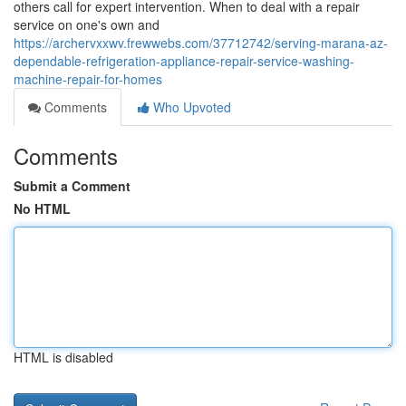
others call for expert intervention. When to deal with a repair
service on one's own and
https://archervxxwv.frewwebs.com/37712742/serving-marana-az-
dependable-refrigeration-appliance-repair-service-washing-
machine-repair-for-homes
Comments
Who Upvoted
Comments
Submit a Comment
No HTML
HTML is disabled