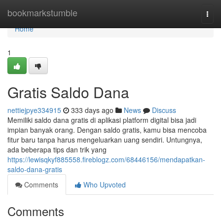
Home
bookmarkstumble
Togg
navi
Home
1
Gratis Saldo Dana
nettiejpye334915
333 days ago
News
Discuss
Memiliki saldo dana gratis di aplikasi platform digital bisa jadi
impian banyak orang. Dengan saldo gratis, kamu bisa mencoba
fitur baru tanpa harus mengeluarkan uang sendiri. Untungnya,
ada beberapa tips dan trik yang
https://lewisqkyf885558.fireblogz.com/68446156/mendapatkan-
saldo-dana-gratis
Comments
Who Upvoted
Comments