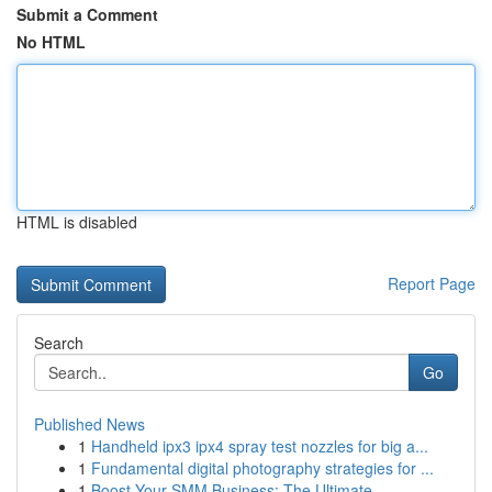
Submit a Comment
No HTML
HTML is disabled
Report Page
Search
Go
Published News
1
Handheld ipx3 ipx4 spray test nozzles for big a...
1
Fundamental digital photography strategies for ...
1
Boost Your SMM Business: The Ultimate