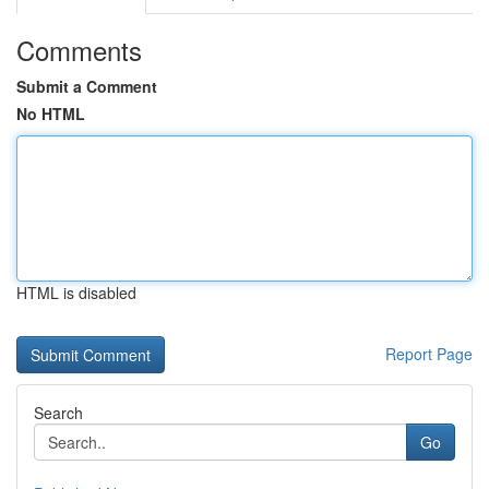
Comments
Submit a Comment
No HTML
HTML is disabled
Report Page
Search
Go