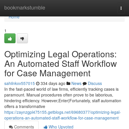
Home
bookmarkstumble
Togg
navi
Home
1
Optimizing Legal Operations:
An Automated Staff Workflow
for Case Management
sahilnkxv557015
334 days ago
News
Discuss
In the fast-paced world of law firms, efficiently tracking cases is
paramount. Manual procedures often prove to be laborious,
hindering efficiency. However,Enter|Fortunately, staff automation
offers a transformative
https://zaynzgpl475155.getblogs.net/69680377/optimizing-legal-
operations-an-automated-staff-workflow-for-case-management
Comments
Who Upvoted