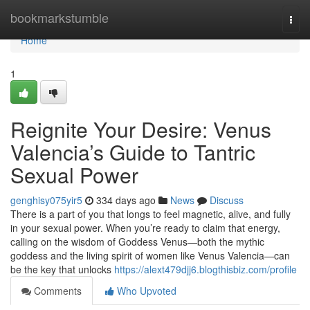
Home
bookmarkstumble
Togg
navi
Home
1
Reignite Your Desire: Venus
Valencia’s Guide to Tantric
Sexual Power
genghisy075yir5
334 days ago
News
Discuss
There is a part of you that longs to feel magnetic, alive, and fully
in your sexual power. When you’re ready to claim that energy,
calling on the wisdom of Goddess Venus—both the mythic
goddess and the living spirit of women like Venus Valencia—can
be the key that unlocks
https://alext479djj6.blogthisbiz.com/profile
Comments
Who Upvoted