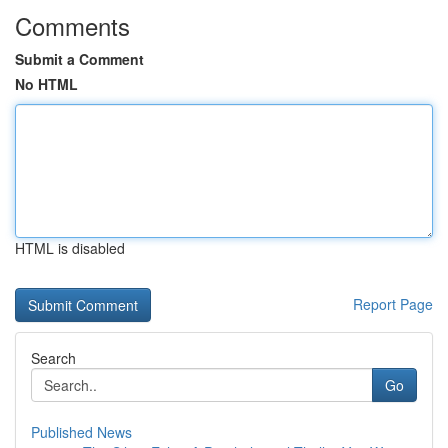
Comments
Submit a Comment
No HTML
HTML is disabled
Report Page
Search
Go
Published News