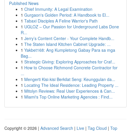
Published News
1
Chief Immunity: A Legal Examination
1
Gurgaon's Golden Period: A Handbook to El...
1
Tabaxi Disciples A Feline Warrior's Path
1
UGLOZ – Our Passion for Underground Labs Done
R...
1
Jerry’s Content Center - Your Complete Handb...
1
The Staten Island Kitchen Cabinet Upgrade: ...
1
Yakbet168: Ang Kumpletong Gabay Para sa mga
Bag...
1
Strategic Giving: Exploring Approaches for Craf...
1
How to Choose Richmond Concrete Contractor for
...
1
Mengerti Kisi-kisi Berkilat Seng: Keunggulan da...
1
Locating The Ideal Residence: Leading Property ...
1
Mitolyn Reviews: Real User Experiences & Can...
1
Miami's Top Online Marketing Agencies : Find...
Copyright © 2026 |
Advanced Search
|
Live
|
Tag Cloud
|
Top