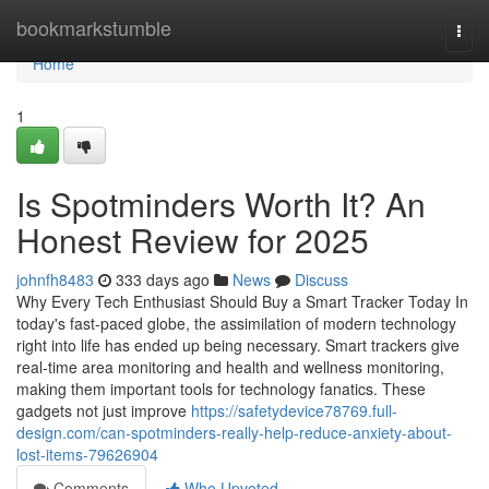
Home
bookmarkstumble
Togg
navi
Home
1
Is Spotminders Worth It? An
Honest Review for 2025
johnfh8483
333 days ago
News
Discuss
Why Every Tech Enthusiast Should Buy a Smart Tracker Today In
today's fast-paced globe, the assimilation of modern technology
right into life has ended up being necessary. Smart trackers give
real-time area monitoring and health and wellness monitoring,
making them important tools for technology fanatics. These
gadgets not just improve
https://safetydevice78769.full-
design.com/can-spotminders-really-help-reduce-anxiety-about-
lost-items-79626904
Comments
Who Upvoted