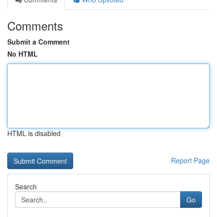
Comments
Submit a Comment
No HTML
HTML is disabled
Report Page
Search
Go