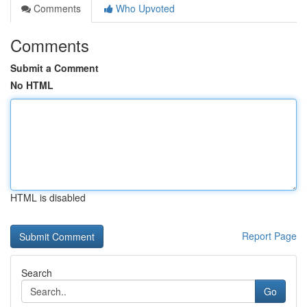
Comments
Who Upvoted
Comments
Submit a Comment
No HTML
HTML is disabled
Report Page
Search
Go