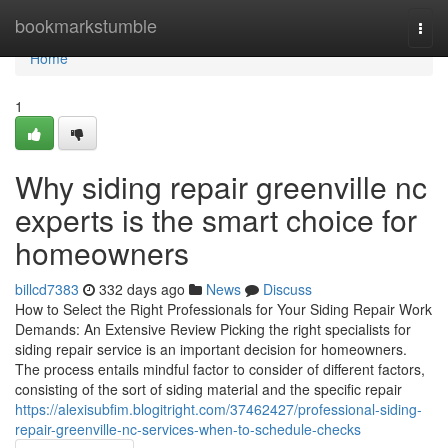
Home
bookmarkstumble
Togg
navi
Home
1
Why siding repair greenville nc
experts is the smart choice for
homeowners
billcd7383
332 days ago
News
Discuss
How to Select the Right Professionals for Your Siding Repair Work
Demands: An Extensive Review Picking the right specialists for
siding repair service is an important decision for homeowners.
The process entails mindful factor to consider of different factors,
consisting of the sort of siding material and the specific repair
https://alexisubfim.blogitright.com/37462427/professional-siding-
repair-greenville-nc-services-when-to-schedule-checks