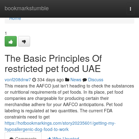
Home
bookmarkstumble
Togg
navi
Home
1
The Basic Principles Of
restricted pet food UAE
vonf208dnw7
334 days ago
News
Discuss
This means the AAFCO just isn't heading to check the substances
or nutritional requirements of pet foods. In its place, pet food
companies are chargeable for producing certain their
merchandise adhere for your AAFCO anticipations. Pet food
labeling is regulated at two quantities. The current FDA
constraints need to get
https://hotbookmarkings.com/story20235601/getting-my-
hypoallergenic-dog-food-to-work
Comments
Who Upvoted