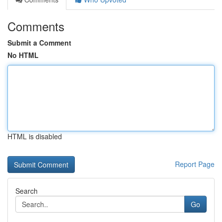
Comments
Submit a Comment
No HTML
HTML is disabled
Report Page
Search
Go