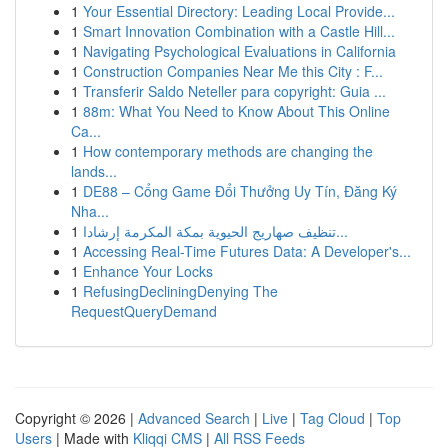
1
Your Essential Directory: Leading Local Provide...
1
Smart Innovation Combination with a Castle Hill...
1
Navigating Psychological Evaluations in California
1
Construction Companies Near Me this City : F...
1
Transferir Saldo Neteller para copyright: Guia ...
1
88m: What You Need to Know About This Online
Ca...
1
How contemporary methods are changing the
lands...
1
DE88 – Cổng Game Đổi Thưởng Uy Tín, Đăng Ký
Nha...
1
تنظيف صهاريج الحيوية بمكة المكرمة إرشادا...
1
Accessing Real-Time Futures Data: A Developer's...
1
Enhance Your Locks
1
RefusingDecliningDenying The
RequestQueryDemand
Copyright © 2026 |
Advanced Search
|
Live
|
Tag Cloud
|
Top
Users
| Made with
Kliqqi CMS
|
All RSS Feeds