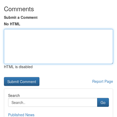
Comments
Submit a Comment
No HTML
HTML is disabled
Report Page
Search
Go
Published News