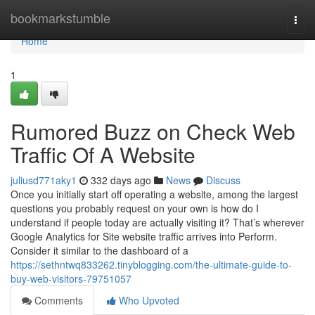
Home
bookmarkstumble
Togg
navi
Home
1
Rumored Buzz on Check Web
Traffic Of A Website
juliusd771aky1
332 days ago
News
Discuss
Once you initially start off operating a website, among the largest
questions you probably request on your own is how do I
understand if people today are actually visiting it? That’s wherever
Google Analytics for Site website traffic arrives into Perform.
Consider it similar to the dashboard of a
https://sethntwq833262.tinyblogging.com/the-ultimate-guide-to-
buy-web-visitors-79751057
Comments
Who Upvoted