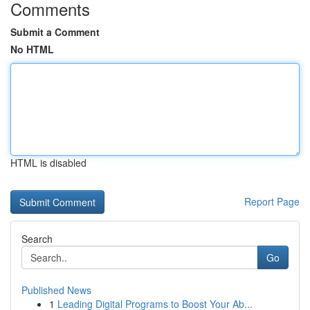
Comments
Submit a Comment
No HTML
HTML is disabled
Report Page
Search
Go
Published News
1
Leading Digital Programs to Boost Your Ab...