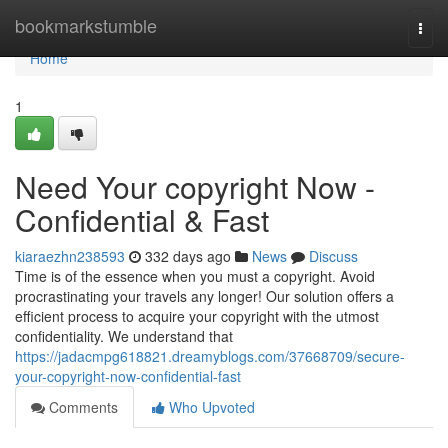
Home
bookmarkstumble
Togg
navi
Home
1
Need Your copyright Now -
Confidential & Fast
kiaraezhn238593
332 days ago
News
Discuss
Time is of the essence when you must a copyright. Avoid
procrastinating your travels any longer! Our solution offers a
efficient process to acquire your copyright with the utmost
confidentiality. We understand that
https://jadacmpg618821.dreamyblogs.com/37668709/secure-
your-copyright-now-confidential-fast
Comments
Who Upvoted