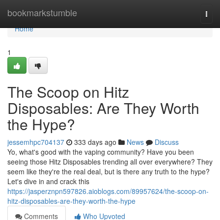
Home
bookmarkstumble
Togg
navi
Home
1
The Scoop on Hitz
Disposables: Are They Worth
the Hype?
jessemhpc704137
333 days ago
News
Discuss
Yo, what's good with the vaping community? Have you been
seeing those Hitz Disposables trending all over everywhere? They
seem like they're the real deal, but is there any truth to the hype?
Let's dive in and crack this
https://jasperznpn597826.aioblogs.com/89957624/the-scoop-on-
hitz-disposables-are-they-worth-the-hype
Comments
Who Upvoted