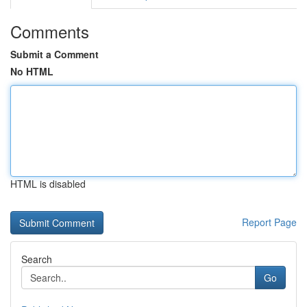
Comments
Submit a Comment
No HTML
HTML is disabled
Report Page
Search
Go